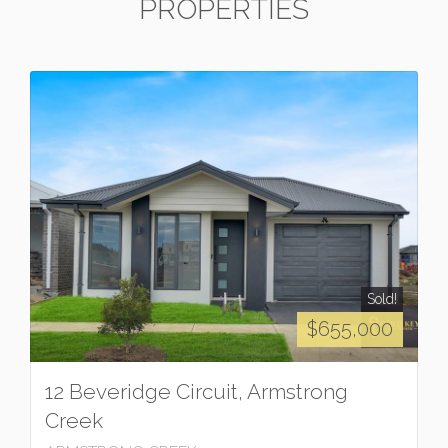
PROPERTIES
Sold!
$655,000
12 Beveridge Circuit, Armstrong
Creek