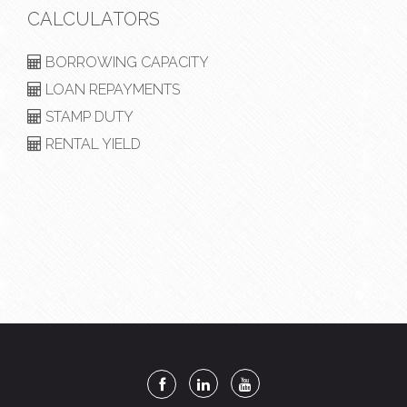
CALCULATORS
BORROWING CAPACITY
LOAN REPAYMENTS
STAMP DUTY
RENTAL YIELD