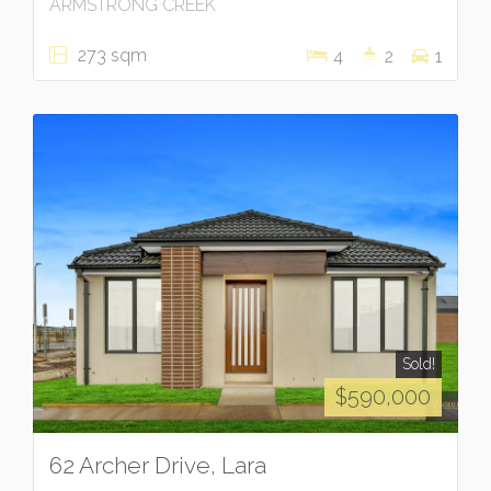
ARMSTRONG CREEK
273 sqm
4
2
1
Sold!
$590,000
62 Archer Drive, Lara