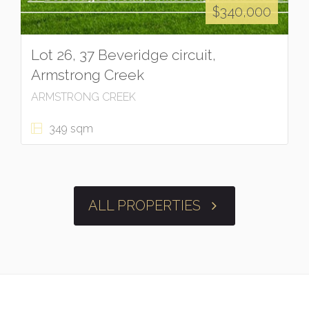
$340,000
Lot 26, 37 Beveridge circuit,
Armstrong Creek
ARMSTRONG CREEK
349 sqm
ALL PROPERTIES