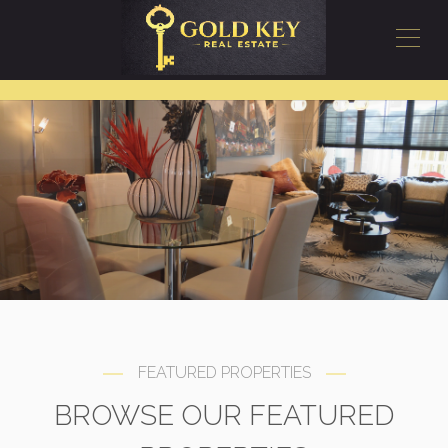
FEATURED PROPERTIES
BROWSE OUR FEATURED