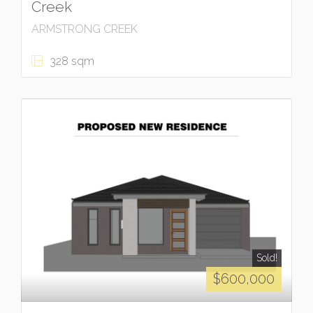
Creek
ARMSTRONG CREEK
328 sqm
Sold!
$600,000