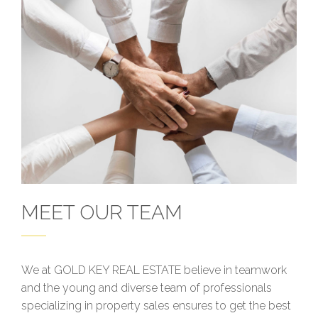
MEET OUR TEAM
We at GOLD KEY REAL ESTATE believe in teamwork
and the young and diverse team of professionals
specializing in property sales ensures to get the best