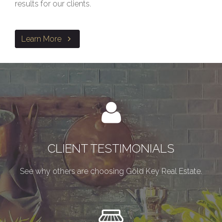
results for our clients.
Learn More
CLIENT TESTIMONIALS
See why others are choosing Gold Key Real Estate.