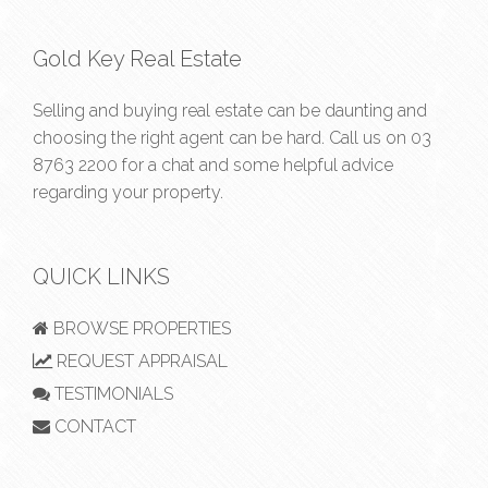
Gold Key Real Estate
Selling and buying real estate can be daunting and
choosing the right agent can be hard. Call us on
03
8763 2200
for a chat and some helpful advice
regarding your property.
QUICK LINKS
BROWSE PROPERTIES
REQUEST APPRAISAL
TESTIMONIALS
CONTACT