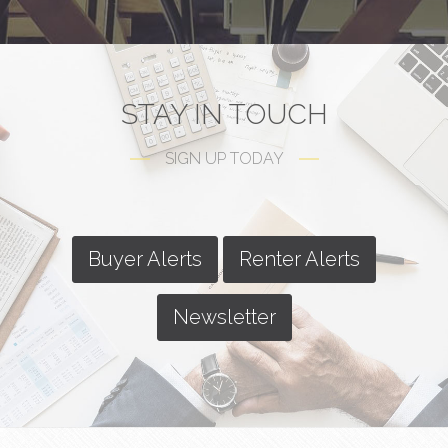
STAY IN TOUCH
SIGN UP TODAY
Buyer Alerts
Renter Alerts
Newsletter