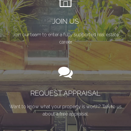
JOIN US
Join our team to enter a fully supported real estate
career
REQUEST APPRAISAL
Want to know what your property is worth? Talk to us
about a free appraisal.