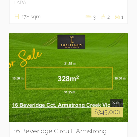
LARA
178 sqm
3
2
1
Sold!
$345,000
16 Beveridge Circuit, Armstrong