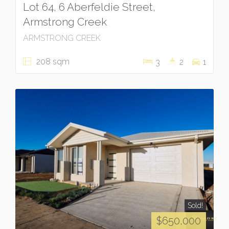
Lot 64, 6 Aberfeldie Street,
Armstrong Creek
ARMSTRONG CREEK
208 sqm
3
2
1
Sold!
$650,000