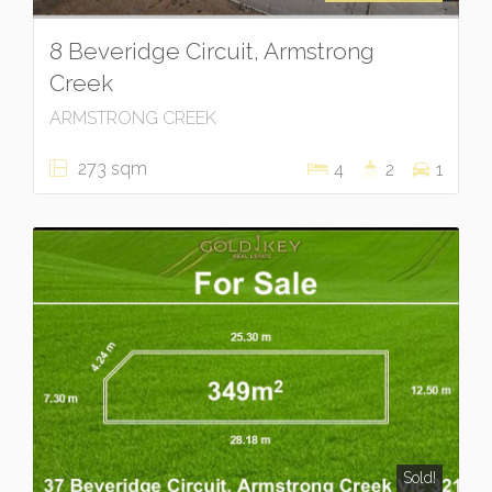
8 Beveridge Circuit, Armstrong
Creek
ARMSTRONG CREEK
273 sqm
4
2
1
Sold!