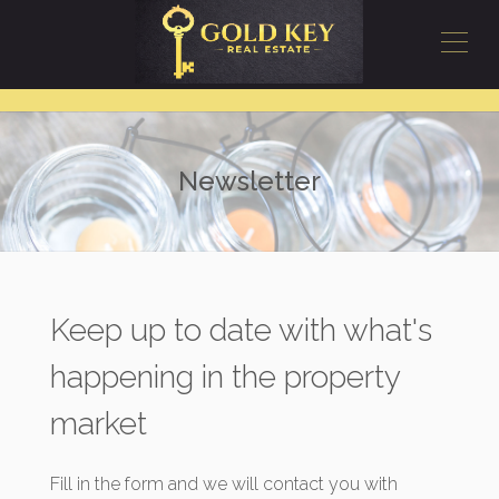
Newsletter
Keep up to date with what's
happening in the property
market
Fill in the form and we will contact you with