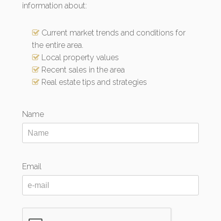
information about:
Current market trends and conditions for
the entire area.
Local property values
Recent sales in the area
Real estate tips and strategies
Name
Email