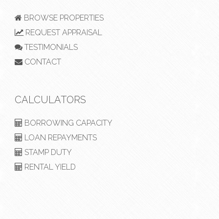
BROWSE PROPERTIES
REQUEST APPRAISAL
TESTIMONIALS
CONTACT
CALCULATORS
BORROWING CAPACITY
LOAN REPAYMENTS
STAMP DUTY
RENTAL YIELD