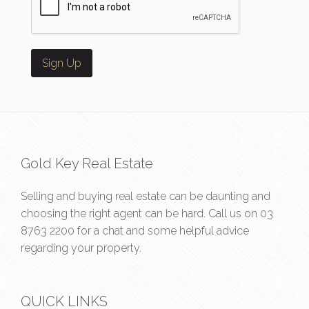
Gold Key Real Estate
Selling and buying real estate can be daunting and
choosing the right agent can be hard. Call us on
03
8763 2200
for a chat and some helpful advice
regarding your property.
QUICK LINKS