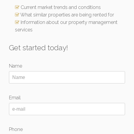
Current market trends and conditions
What similar properties are being rented for
Information about our property management
services
Get started today!
Name
Email
Phone