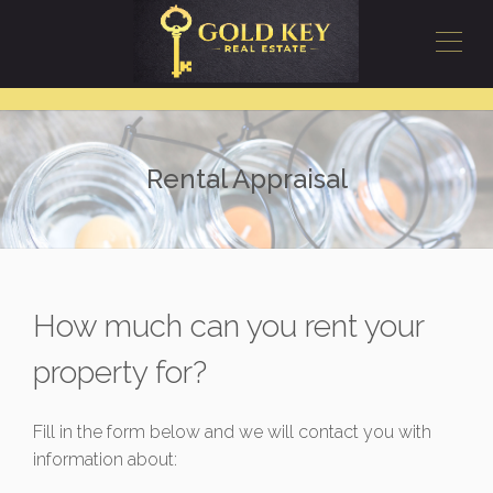
Rental Appraisal
How much can you rent your
property for?
Fill in the form below and we will contact you with
information about: