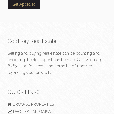
Gold Key Real Estate
Selling and buying real estate can be daunting and
choosing the right agent can be hard. Call us on
03
8763 2200
for a chat and some helpful advice
regarding your property.
QUICK LINKS
BROWSE PROPERTIES
REQUEST APPRAISAL