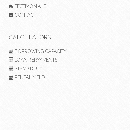
TESTIMONIALS
CONTACT
CALCULATORS
BORROWING CAPACITY
LOAN REPAYMENTS
STAMP DUTY
RENTAL YIELD