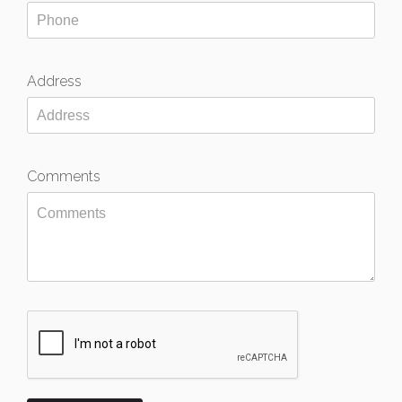
Address
Comments