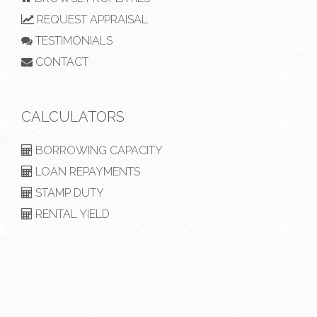
REQUEST APPRAISAL
TESTIMONIALS
CONTACT
CALCULATORS
BORROWING CAPACITY
LOAN REPAYMENTS
STAMP DUTY
RENTAL YIELD