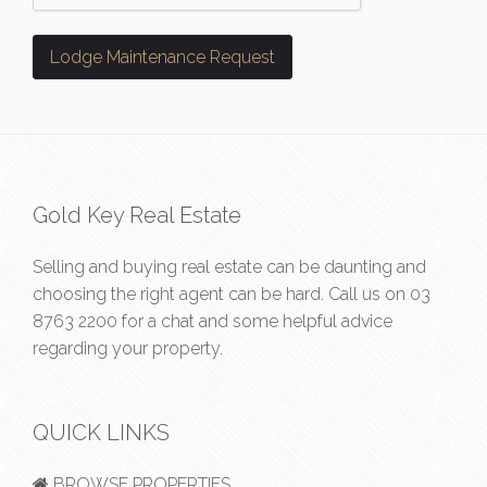
Gold Key Real Estate
Selling and buying real estate can be daunting and
choosing the right agent can be hard. Call us on
03
8763 2200
for a chat and some helpful advice
regarding your property.
QUICK LINKS
BROWSE PROPERTIES