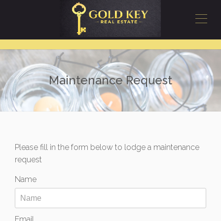
Maintenance Request
Please fill in the form below to lodge a maintenance
request
Name
Email