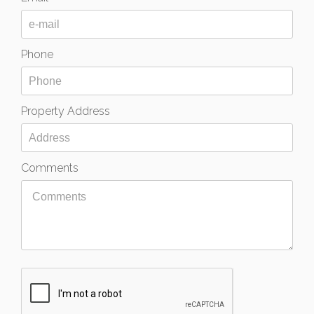
Phone
Property Address
Comments