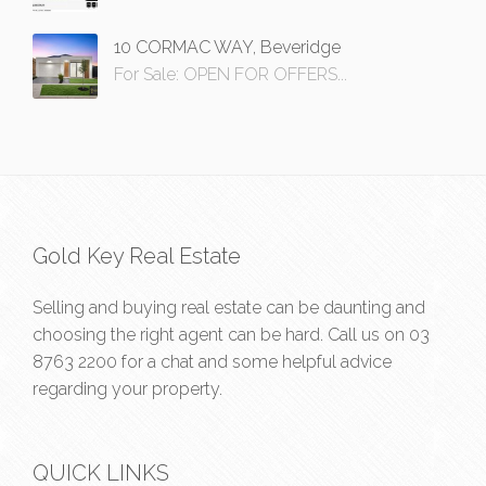
10 CORMAC WAY, Beveridge
For Sale: OPEN FOR OFFERS...
Gold Key Real Estate
Selling and buying real estate can be daunting and
choosing the right agent can be hard. Call us on
03
8763 2200
for a chat and some helpful advice
regarding your property.
QUICK LINKS