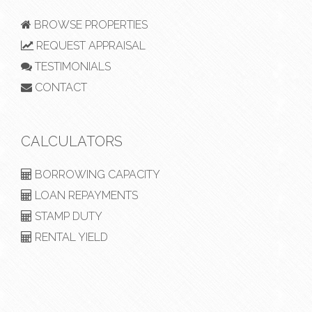
BROWSE PROPERTIES
REQUEST APPRAISAL
TESTIMONIALS
CONTACT
CALCULATORS
BORROWING CAPACITY
LOAN REPAYMENTS
STAMP DUTY
RENTAL YIELD