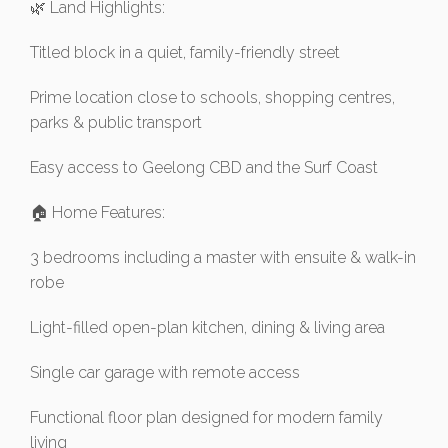
🌿 Land Highlights:
Titled block in a quiet, family-friendly street
Prime location close to schools, shopping centres,
parks & public transport
Easy access to Geelong CBD and the Surf Coast
🏠 Home Features:
3 bedrooms including a master with ensuite & walk-in
robe
Light-filled open-plan kitchen, dining & living area
Single car garage with remote access
Functional floor plan designed for modern family
living