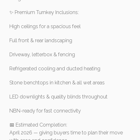
✨ Premium Turnkey Inclusions:
High ceilings for a spacious feel
Full front & rear landscaping
Driveway, letterbox & fencing
Refrigerated cooling and ducted heating
Stone benchtops in kitchen & all wet areas
LED downlights & quality blinds throughout
NBN-ready for fast connectivity
📅 Estimated Completion:
April 2026 — giving buyers time to plan their move