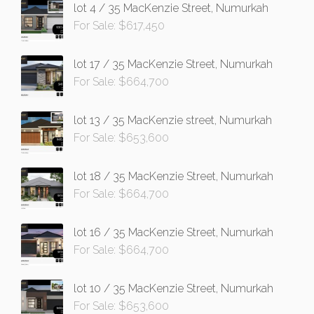
lot 4 / 35 MacKenzie Street, Numurkah
For Sale: $617,450
lot 17 / 35 MacKenzie Street, Numurkah
For Sale: $664,700
lot 13 / 35 MacKenzie street, Numurkah
For Sale: $653,600
lot 18 / 35 MacKenzie Street, Numurkah
For Sale: $664,700
lot 16 / 35 MacKenzie Street, Numurkah
For Sale: $664,700
lot 10 / 35 MacKenzie Street, Numurkah
For Sale: $653,600