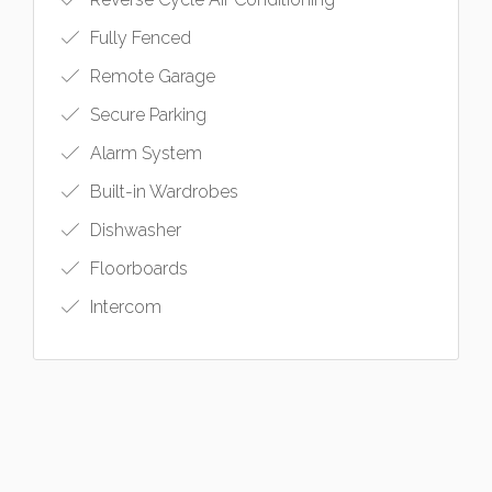
Fully Fenced
Remote Garage
Secure Parking
Alarm System
Built-in Wardrobes
Dishwasher
Floorboards
Intercom