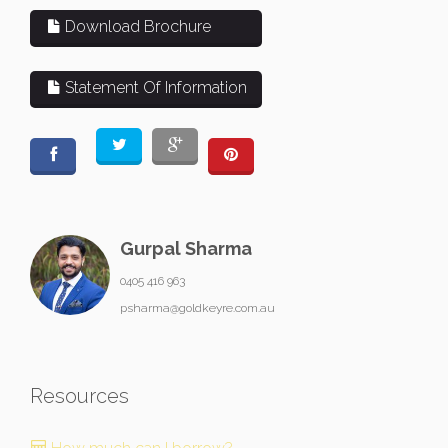
Download Brochure
Statement Of Information
Gurpal Sharma
0405 416 963
psharma@goldkeyre.com.au
Resources