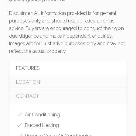
Disclaimer: All information provided is for general
purposes only and should not be relied upon as
advice. Buyers are encouraged to conduct their own
due diligence and make independent enquiries.
Images are for illustrative purposes only and may not
reflect the actual property.
FEATURES
LOCATION
CONTACT
Air Conditioning
Ducted Heating
Reverse Cycle Air Conditioning