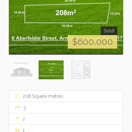
Sold!
$600,000
208 Square metres
3
2
1