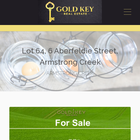
Lot 64, 6 Aberfeldie Street,
Armstrong Creek
ARMSTRONG CREEK