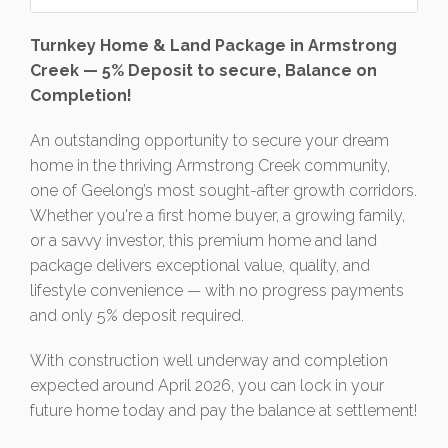
Turnkey Home & Land Package in Armstrong
Creek — 5% Deposit to secure, Balance on
Completion!
An outstanding opportunity to secure your dream
home in the thriving Armstrong Creek community,
one of Geelong’s most sought-after growth corridors.
Whether you're a first home buyer, a growing family,
or a savvy investor, this premium home and land
package delivers exceptional value, quality, and
lifestyle convenience — with no progress payments
and only 5% deposit required.
With construction well underway and completion
expected around April 2026, you can lock in your
future home today and pay the balance at settlement!