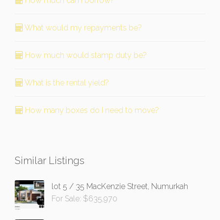
How much can I borrow?
What would my repayments be?
How much would stamp duty be?
What is the rental yield?
How many boxes do I need to move?
Similar Listings
lot 5 / 35 MacKenzie Street, Numurkah
For Sale: $635,970