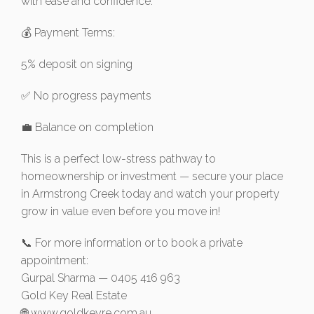
with ease and confidence.
💰 Payment Terms:
5% deposit on signing
✅ No progress payments
💼 Balance on completion
This is a perfect low-stress pathway to
homeownership or investment — secure your place
in Armstrong Creek today and watch your property
grow in value even before you move in!
📞 For more information or to book a private
appointment:
Gurpal Sharma — 0405 416 963
Gold Key Real Estate
🌐 www.goldkeyre.com.au