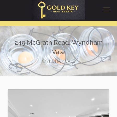
249 McGrath Road, Wyndham
Vale
WYNDHAM VALE