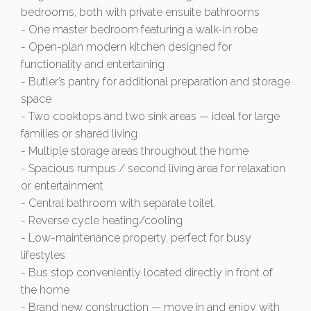
bedrooms, both with private ensuite bathrooms
- One master bedroom featuring a walk-in robe
- Open-plan modern kitchen designed for
functionality and entertaining
- Butler’s pantry for additional preparation and storage
space
- Two cooktops and two sink areas — ideal for large
families or shared living
- Multiple storage areas throughout the home
- Spacious rumpus / second living area for relaxation
or entertainment
- Central bathroom with separate toilet
- Reverse cycle heating/cooling
- Low-maintenance property, perfect for busy
lifestyles
- Bus stop conveniently located directly in front of
the home
- Brand new construction — move in and enjoy with