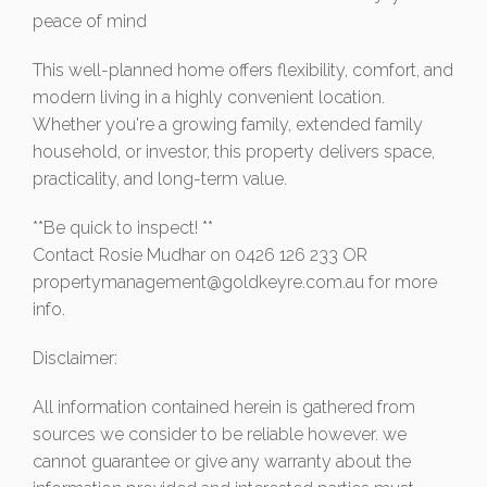
peace of mind
This well-planned home offers flexibility, comfort, and
modern living in a highly convenient location.
Whether you're a growing family, extended family
household, or investor, this property delivers space,
practicality, and long-term value.
**Be quick to inspect! **
Contact Rosie Mudhar on 0426 126 233 OR
propertymanagement@goldkeyre.com.au
for more
info.
Disclaimer:
All information contained herein is gathered from
sources we consider to be reliable however. we
cannot guarantee or give any warranty about the