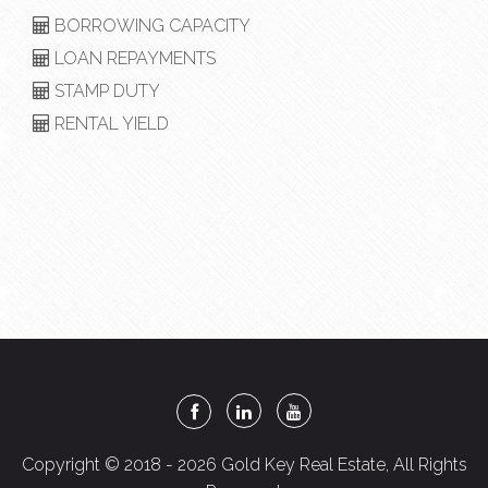
BORROWING CAPACITY
LOAN REPAYMENTS
STAMP DUTY
RENTAL YIELD
Copyright © 2018 - 2026 Gold Key Real Estate, All Rights