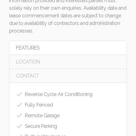
information provided and interested parties must
solely rely on their own enquiries. Availability date and
lease commencement dates are subject to change
due to availability of contractors and administration
processes.
FEATURES
LOCATION
CONTACT
Reverse Cycle Air Conditioning
Fully Fenced
Remote Garage
Secure Parking