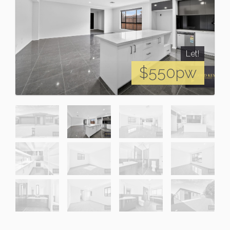
Let!
$550pw