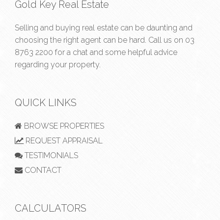
Gold Key Real Estate
Selling and buying real estate can be daunting and
choosing the right agent can be hard. Call us on
03
8763 2200
for a chat and some helpful advice
regarding your property.
QUICK LINKS
BROWSE PROPERTIES
REQUEST APPRAISAL
TESTIMONIALS
CONTACT
CALCULATORS