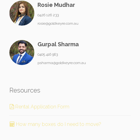
Rosie Mudhar
0426 126 233
rosie@goldkeyre.com.au
Gurpal Sharma
0405 416 963
psharma@goldkeyre.com.au
Resources
Rental Application Form
How many boxes do I need to move?