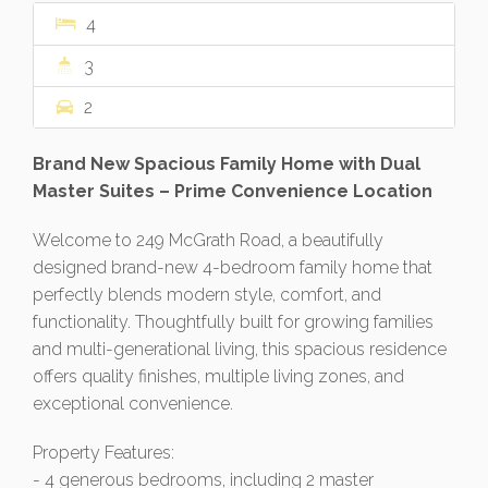
4
3
2
Brand New Spacious Family Home with Dual
Master Suites – Prime Convenience Location
Welcome to 249 McGrath Road, a beautifully
designed brand-new 4-bedroom family home that
perfectly blends modern style, comfort, and
functionality. Thoughtfully built for growing families
and multi-generational living, this spacious residence
offers quality finishes, multiple living zones, and
exceptional convenience.
Property Features:
- 4 generous bedrooms, including 2 master