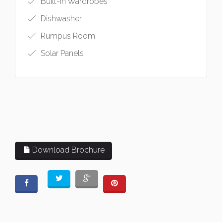
Built-in Wardrobes
Dishwasher
Rumpus Room
Solar Panels
Download Brochure