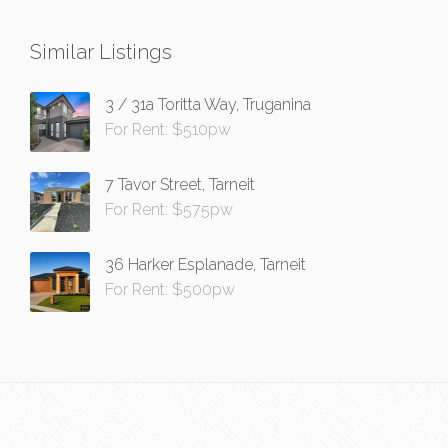
Similar Listings
3 / 31a Toritta Way, Truganina
For Rent: $510pw
7 Tavor Street, Tarneit
For Rent: $575pw
36 Harker Esplanade, Tarneit
For Rent: $500pw