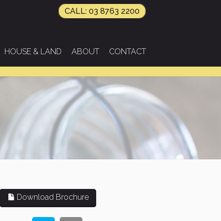
CALL: 03 8763 2200
HOUSE & LAND
ABOUT
CONTACT
Download Brochure