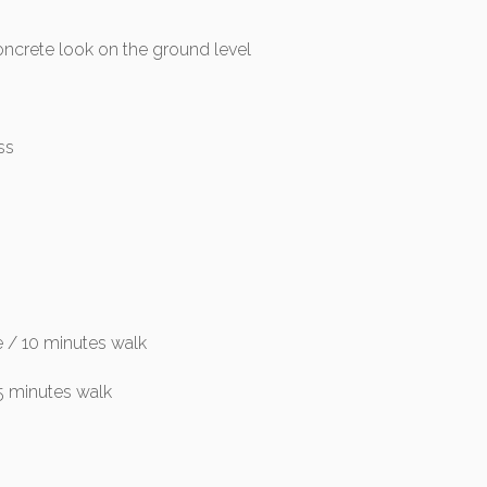
oncrete look on the ground level
ss
e / 10 minutes walk
5 minutes walk