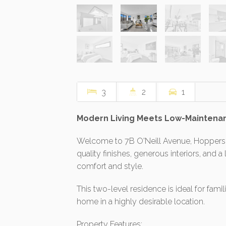
3
2
1
Modern Living Meets Low-Maintenan
Welcome to 7B O'Neill Avenue, Hoppers 
quality finishes, generous interiors, and 
comfort and style.
This two-level residence is ideal for fami
home in a highly desirable location.
Property Features: