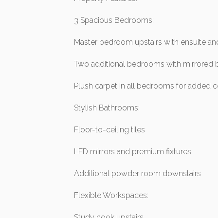
3 Spacious Bedrooms:
Master bedroom upstairs with ensuite an
Two additional bedrooms with mirrored b
Plush carpet in all bedrooms for added 
Stylish Bathrooms:
Floor-to-ceiling tiles
LED mirrors and premium fixtures
Additional powder room downstairs
Flexible Workspaces:
Study nook upstairs