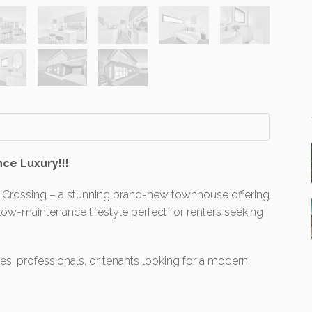
ce Luxury!!!
Crossing – a stunning brand-new townhouse offering
a low-maintenance lifestyle perfect for renters seeking
lies, professionals, or tenants looking for a modern