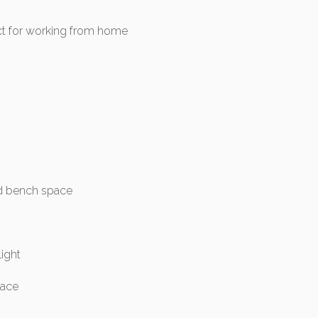
ect for working from home
nd bench space
light
pace