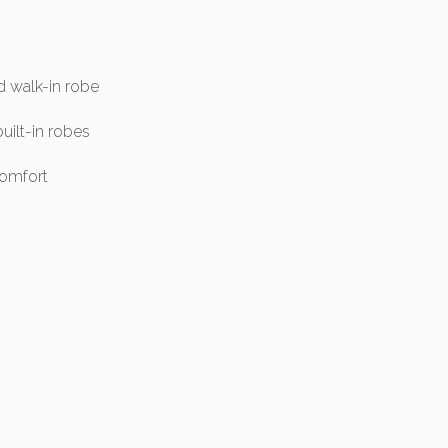
d walk-in robe
uilt-in robes
comfort