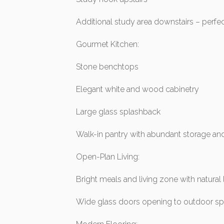
Additional study area downstairs – perf
Gourmet Kitchen:
Stone benchtops
Elegant white and wood cabinetry
Large glass splashback
Walk-in pantry with abundant storage a
Open-Plan Living:
Bright meals and living zone with natural 
Wide glass doors opening to outdoor s