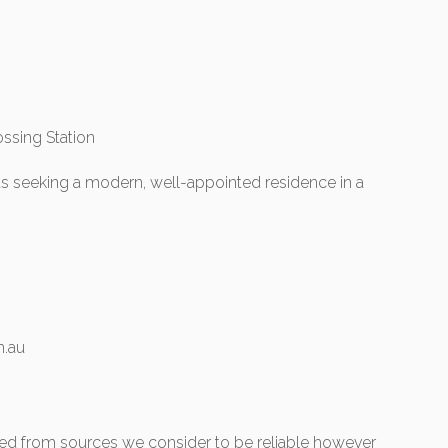
ssing Station
ts seeking a modern, well-appointed residence in a
.au
ered from sources we consider to be reliable however