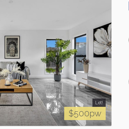
Let!
$500pw