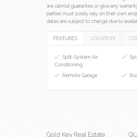
we cannot guarantee or give any warranty
parties must solely rely on their own en
dates are subject to change due to availa
FEATURES
LOCATION
CO
Split-System Air
Spl
Conditioning
Remote Garage
Bui
Gold Key Real Estate
QU