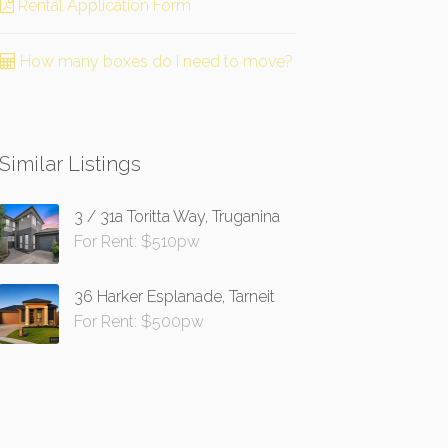
Rental Application Form
How many boxes do I need to move?
Similar Listings
3 / 31a Toritta Way, Truganina
For Rent: $510pw
36 Harker Esplanade, Tarneit
For Rent: $500pw