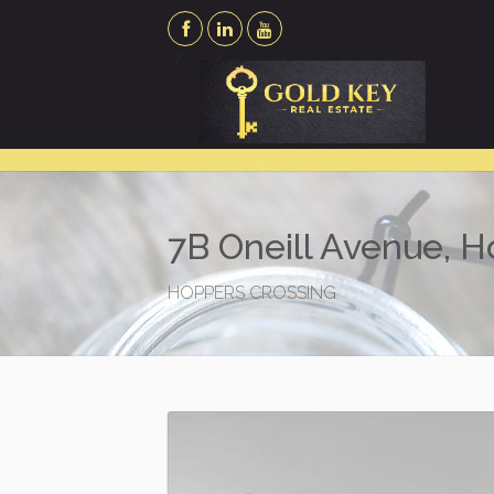
7B Oneill Avenue, 
HOPPERS CROSSING