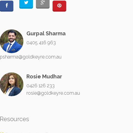
Gurpal Sharma
0405 416 963
psharma@goldkeyre.com.au
Rosie Mudhar
0426 126 233
rosie@goldkeyre.com.au
Resources