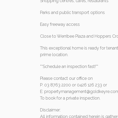
Shopping centres, cafes, restaurants
Parks and public transport options
Easy freeway access
Close to Werribee Plaza and Hoppers Cro
This exceptional home is ready for tenan
prime location.
**Schedule an inspection fast!**
Please contact our office on
P: 03 8763 2200 or 0426 126 233 or
E:
propertymanagement@goldkeyre.com
To book for a private inspection.
Disclaimer:
All information contained herein is gath