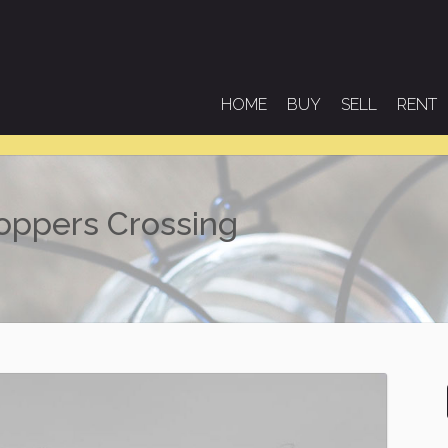
HOME
BUY
SELL
RENT
Hoppers Crossing