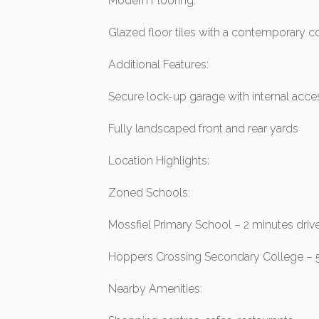
Modern Flooring:
Glazed floor tiles with a contemporary c
Additional Features:
Secure lock-up garage with internal acce
Fully landscaped front and rear yards
Location Highlights:
Zoned Schools:
Mossfiel Primary School – 2 minutes driv
Hoppers Crossing Secondary College – 
Nearby Amenities: