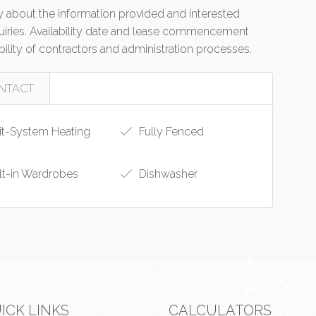
 about the information provided and interested
quiries. Availability date and lease commencement
bility of contractors and administration processes.
NTACT
it-System Heating
Fully Fenced
lt-in Wardrobes
Dishwasher
ICK LINKS
CALCULATORS