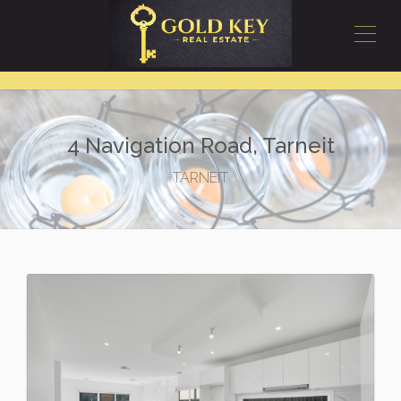
4 Navigation Road, Tarneit
TARNEIT