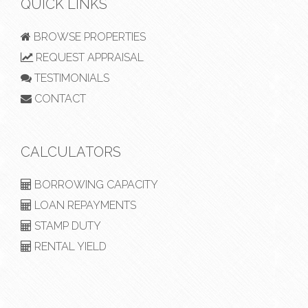
QUICK LINKS
BROWSE PROPERTIES
REQUEST APPRAISAL
TESTIMONIALS
CONTACT
CALCULATORS
BORROWING CAPACITY
LOAN REPAYMENTS
STAMP DUTY
RENTAL YIELD