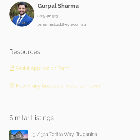
Gurpal Sharma
0405 416 963
psharma@goldkeyre.com.au
Resources
Rental Application Form
How many boxes do I need to move?
Similar Listings
3 / 31a Toritta Way, Truganina