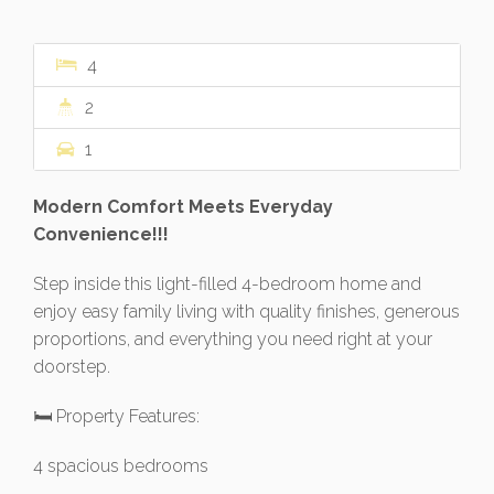
4
2
1
Modern Comfort Meets Everyday
Convenience!!!
Step inside this light-filled 4-bedroom home and
enjoy easy family living with quality finishes, generous
proportions, and everything you need right at your
doorstep.
🛏 Property Features:
4 spacious bedrooms