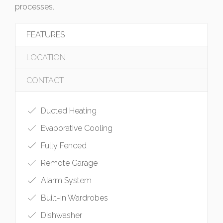
processes.
FEATURES
LOCATION
CONTACT
Ducted Heating
Evaporative Cooling
Fully Fenced
Remote Garage
Alarm System
Built-in Wardrobes
Dishwasher