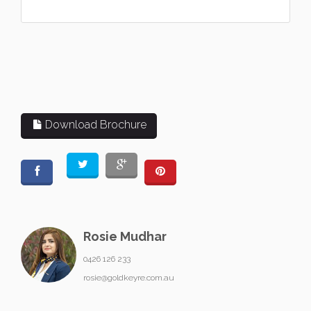
Download Brochure
Rosie Mudhar
0426 126 233
rosie@goldkeyre.com.au