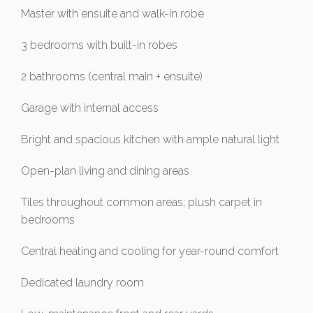
Master with ensuite and walk-in robe
3 bedrooms with built-in robes
2 bathrooms (central main + ensuite)
Garage with internal access
Bright and spacious kitchen with ample natural light
Open-plan living and dining areas
Tiles throughout common areas; plush carpet in
bedrooms
Central heating and cooling for year-round comfort
Dedicated laundry room