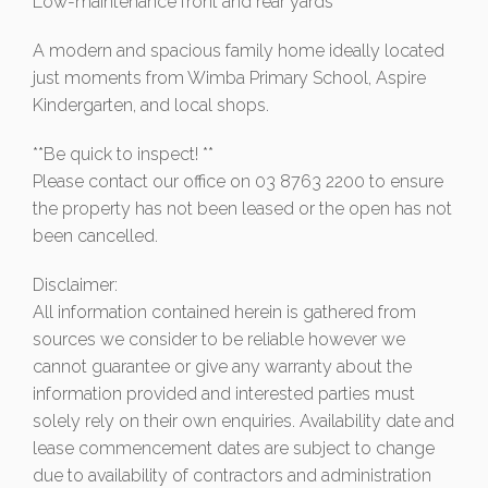
Low-maintenance front and rear yards
A modern and spacious family home ideally located
just moments from Wimba Primary School, Aspire
Kindergarten, and local shops.
**Be quick to inspect! **
Please contact our office on 03 8763 2200 to ensure
the property has not been leased or the open has not
been cancelled.
Disclaimer:
All information contained herein is gathered from
sources we consider to be reliable however we
cannot guarantee or give any warranty about the
information provided and interested parties must
solely rely on their own enquiries. Availability date and
lease commencement dates are subject to change
due to availability of contractors and administration