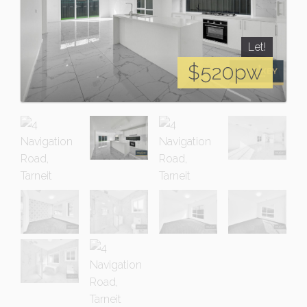
Let!
$520pw