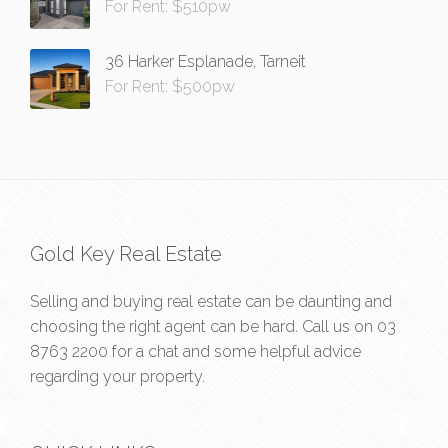
For Rent: $510pw
36 Harker Esplanade, Tarneit
For Rent: $500pw
Gold Key Real Estate
Selling and buying real estate can be daunting and
choosing the right agent can be hard. Call us on
03
8763 2200
for a chat and some helpful advice
regarding your property.