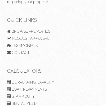
regarding your property.
QUICK LINKS
BROWSE PROPERTIES
REQUEST APPRAISAL
TESTIMONIALS
CONTACT
CALCULATORS
BORROWING CAPACITY
LOAN REPAYMENTS
STAMP DUTY
RENTAL YIELD