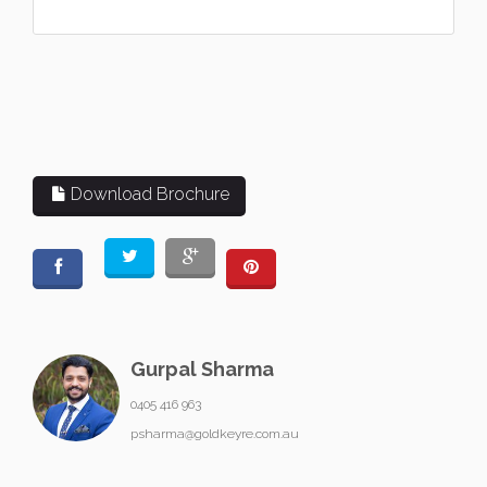
Download Brochure
Gurpal Sharma
0405 416 963
psharma@goldkeyre.com.au