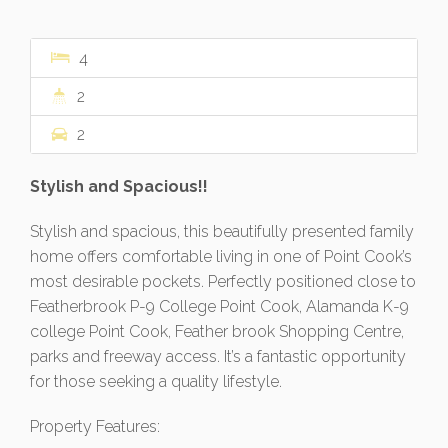
4
2
2
Stylish and Spacious!!
Stylish and spacious, this beautifully presented family
home offers comfortable living in one of Point Cook’s
most desirable pockets. Perfectly positioned close to
Featherbrook P-9 College Point Cook, Alamanda K-9
college Point Cook, Feather brook Shopping Centre,
parks and freeway access. It’s a fantastic opportunity
for those seeking a quality lifestyle.
Property Features: