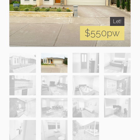
Let!
$550pw