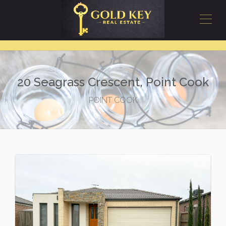
20 Seagrass Crescent, Point Cook
POINT COOK