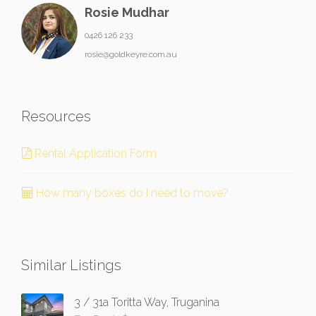
Rosie Mudhar
0426 126 233
rosie@goldkeyre.com.au
Resources
Rental Application Form
How many boxes do I need to move?
Similar Listings
3 / 31a Toritta Way, Truganina