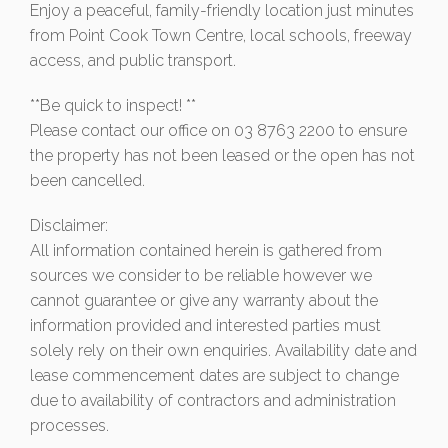
Enjoy a peaceful, family-friendly location just minutes
from Point Cook Town Centre, local schools, freeway
access, and public transport.
**Be quick to inspect! **
Please contact our office on 03 8763 2200 to ensure
the property has not been leased or the open has not
been cancelled.
Disclaimer:
All information contained herein is gathered from
sources we consider to be reliable however we
cannot guarantee or give any warranty about the
information provided and interested parties must
solely rely on their own enquiries. Availability date and
lease commencement dates are subject to change
due to availability of contractors and administration
processes.