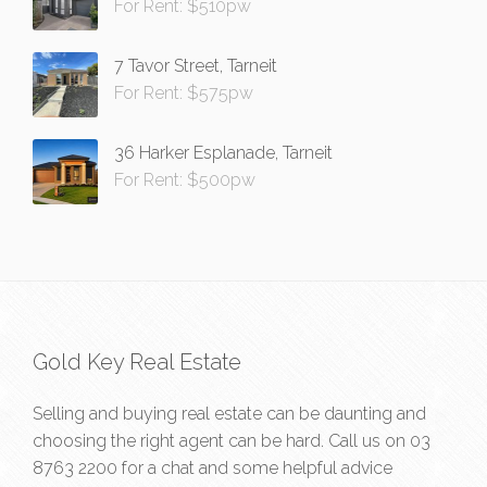
For Rent: $510pw
7 Tavor Street, Tarneit
For Rent: $575pw
36 Harker Esplanade, Tarneit
For Rent: $500pw
Gold Key Real Estate
Selling and buying real estate can be daunting and
choosing the right agent can be hard. Call us on
03
8763 2200
for a chat and some helpful advice