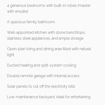
4 generous bedrooms with built-in robes (master
with ensuite)
A spacious family bathroom
Well-appointed kitchen with stone benchtops,
stainless steel appliances, and ample storage
Open-plan living and dining area filled with natural
light
Ducted heating and split-system cooling
Double remote garage with internal access
Solar panels to cut off the electricity bills
Low-maintenance backyard, ideal for entertaining