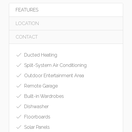
FEATURES
LOCATION
CONTACT
Ducted Heating
Split-System Air Conditioning
Outdoor Entertainment Area
Remote Garage
Built-in Wardrobes
Dishwasher
Floorboards
Solar Panels