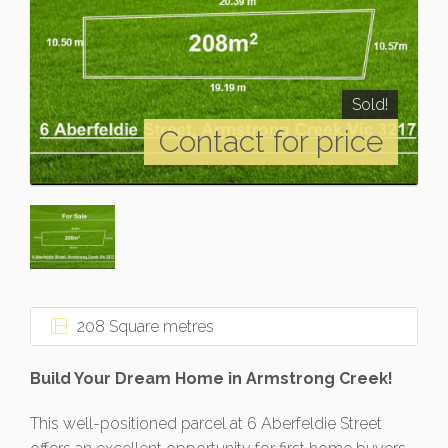
Sold!
Contact for price
208 Square metres
Build Your Dream Home in Armstrong Creek!
This well-positioned parcel at 6 Aberfeldie Street