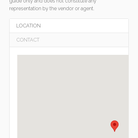
guide only and does not constitute any
representation by the vendor or agent.
LOCATION
CONTACT