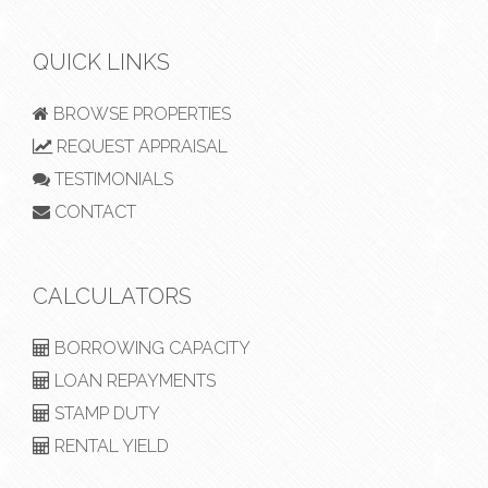
QUICK LINKS
BROWSE PROPERTIES
REQUEST APPRAISAL
TESTIMONIALS
CONTACT
CALCULATORS
BORROWING CAPACITY
LOAN REPAYMENTS
STAMP DUTY
RENTAL YIELD