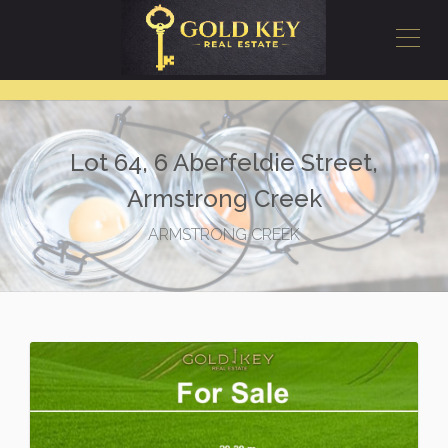
Lot 64, 6 Aberfeldie Street,
Armstrong Creek
ARMSTRONG CREEK