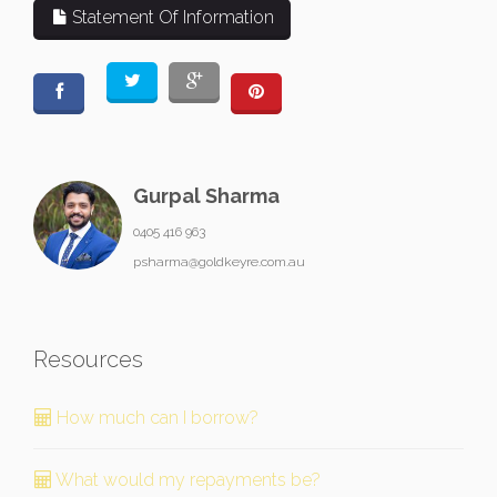
Statement Of Information
Gurpal Sharma
0405 416 963
psharma@goldkeyre.com.au
Resources
How much can I borrow?
What would my repayments be?