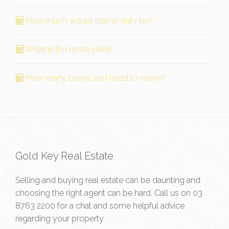
How much would stamp duty be?
What is the rental yield?
How many boxes do I need to move?
Gold Key Real Estate
Selling and buying real estate can be daunting and
choosing the right agent can be hard. Call us on
03
8763 2200
for a chat and some helpful advice
regarding your property.