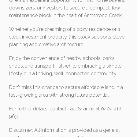
offers an excellent opportunity for first home buyers,
downsizers, or investors to secure a compact, low-
maintenance block in the heart of Armstrong Creek.
Whether you're dreaming of a cozy residence or a
sleek investment property, this block supports clever
planning and creative architecture.
Enjoy the convenience of nearby schools, parks,
shops, and transport—all while embracing a simpler
lifestyle in a thriving, well-connected community.
Don’t miss this chance to secure affordable land in a
fast-growing area with strong future potential.
For further details, contact Paul Sharma at 0405 416
963.
Disclaimer: All information is provided as a general