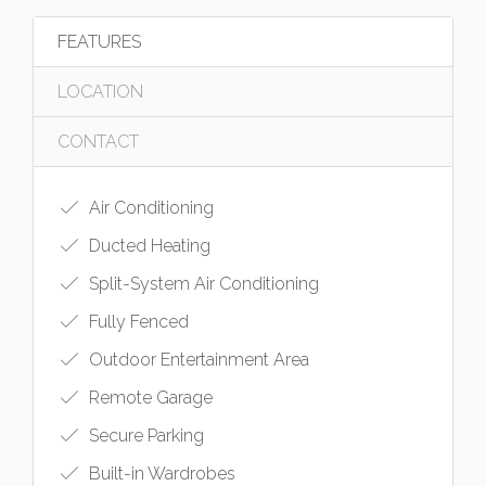
FEATURES
LOCATION
CONTACT
Air Conditioning
Ducted Heating
Split-System Air Conditioning
Fully Fenced
Outdoor Entertainment Area
Remote Garage
Secure Parking
Built-in Wardrobes