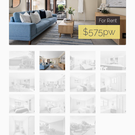
For Rent
$575pw