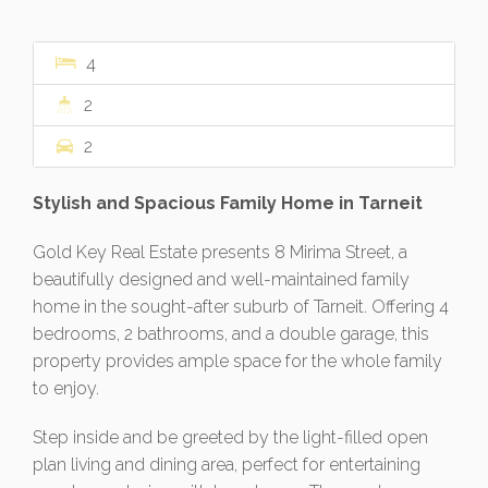
4
2
2
Stylish and Spacious Family Home in Tarneit
Gold Key Real Estate presents 8 Mirima Street, a
beautifully designed and well-maintained family
home in the sought-after suburb of Tarneit. Offering 4
bedrooms, 2 bathrooms, and a double garage, this
property provides ample space for the whole family
to enjoy.
Step inside and be greeted by the light-filled open
plan living and dining area, perfect for entertaining