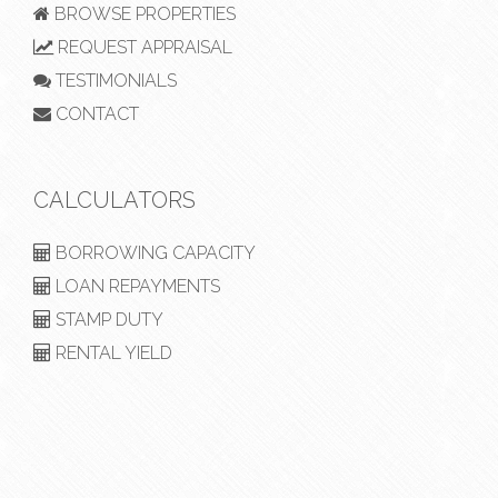
BROWSE PROPERTIES
REQUEST APPRAISAL
TESTIMONIALS
CONTACT
CALCULATORS
BORROWING CAPACITY
LOAN REPAYMENTS
STAMP DUTY
RENTAL YIELD