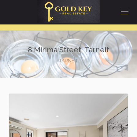
8 Mirima Street, Tarneit
TARNEIT