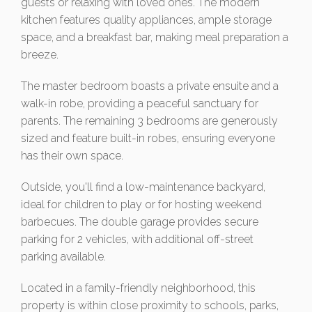
guests or relaxing with loved ones. The modern
kitchen features quality appliances, ample storage
space, and a breakfast bar, making meal preparation a
breeze.
The master bedroom boasts a private ensuite and a
walk-in robe, providing a peaceful sanctuary for
parents. The remaining 3 bedrooms are generously
sized and feature built-in robes, ensuring everyone
has their own space.
Outside, you'll find a low-maintenance backyard,
ideal for children to play or for hosting weekend
barbecues. The double garage provides secure
parking for 2 vehicles, with additional off-street
parking available.
Located in a family-friendly neighborhood, this
property is within close proximity to schools, parks,