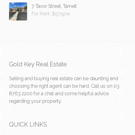
7 Tavor Street, Tarneit
For Rent: $575pw
Gold Key Real Estate
Selling and buying real estate can be daunting and
choosing the right agent can be hard. Call us on
03
8763 2200
for a chat and some helpful advice
regarding your property.
QUICK LINKS