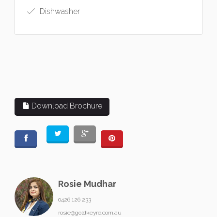
Dishwasher
Download Brochure
Rosie Mudhar
0426 126 233
rosie@goldkeyre.com.au