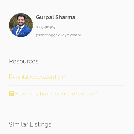
Gurpal Sharma
0405 416 963
psharma@goldkeyre.com.au
Resources
Rental Application Form
How many boxes do I need to move?
Similar Listings