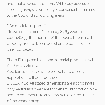
and public transport options. With easy access to
major highways, you'll enjoy a convenient commute
to the CBD and surrounding areas.
**Be quick to inspect! **
Please contact our office on 03 8763 2200 or
0426126233, the morning of the opens to ensure the
property has not been leased or the open has not
been cancelled.
Photo ID required to inspect all rental properties with
All Rentals Victoria
Applicants must view the property before any
applications will be processed
DISCLAIMER: All stated dimensions are approximate
only. Particulars given are for general information only
and do not constitute any representation on the part
of the vendor or agent