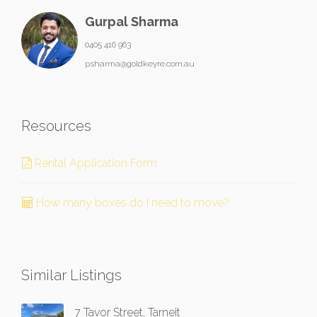
Gurpal Sharma
0405 416 963
psharma@goldkeyre.com.au
Resources
Rental Application Form
How many boxes do I need to move?
Similar Listings
7 Tavor Street, Tarneit