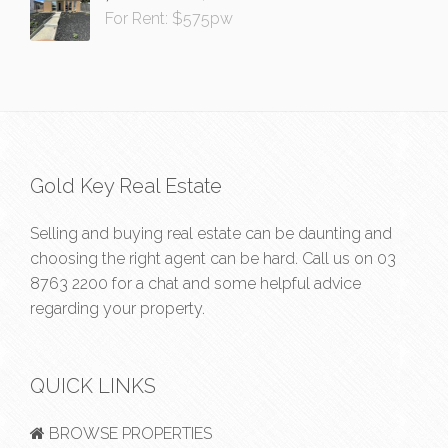
For Rent: $575pw
Gold Key Real Estate
Selling and buying real estate can be daunting and
choosing the right agent can be hard. Call us on
03
8763 2200
for a chat and some helpful advice
regarding your property.
QUICK LINKS
BROWSE PROPERTIES