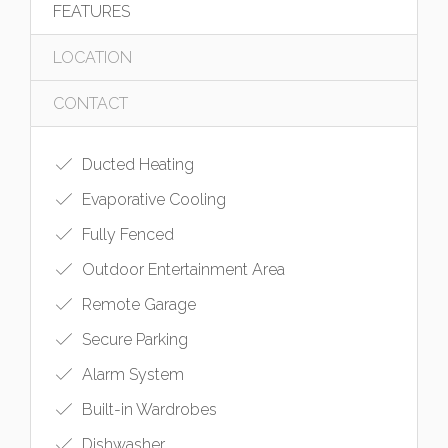
FEATURES
LOCATION
CONTACT
Ducted Heating
Evaporative Cooling
Fully Fenced
Outdoor Entertainment Area
Remote Garage
Secure Parking
Alarm System
Built-in Wardrobes
Dishwasher