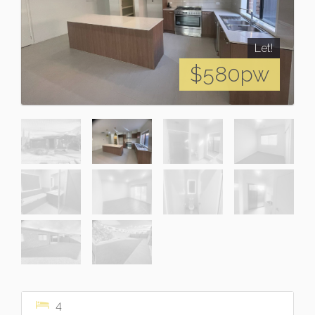
Let!
$580pw
4