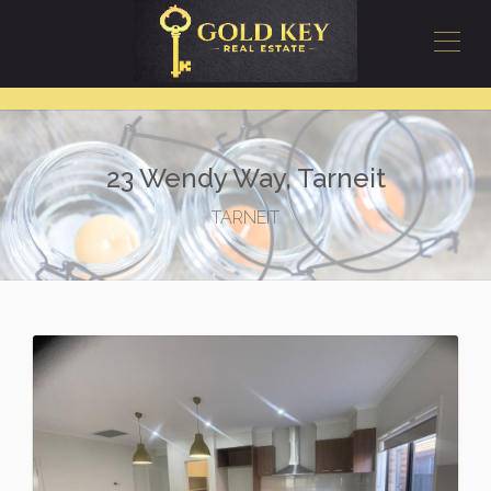
23 Wendy Way, Tarneit
TARNEIT