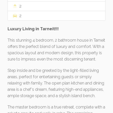
2
2
Luxury Living in Tarneit!!!
This stunning 4 bedroom, 2 bathroom house in Tarneit
offers the perfect blend of luxury and comfort. With a
spacious layout and modern design, this property is
sure to impress even the most discerning tenant.
Step inside and be greeted by the light-filled living
areas, perfect for entertaining guests or simply
relaxing with family. The open plan kitchen and dining
area is a chef's dream, featuring high-end appliances,
ample storage space, and a stylish island bench.
The master bedroom is a true retreat, complete with a