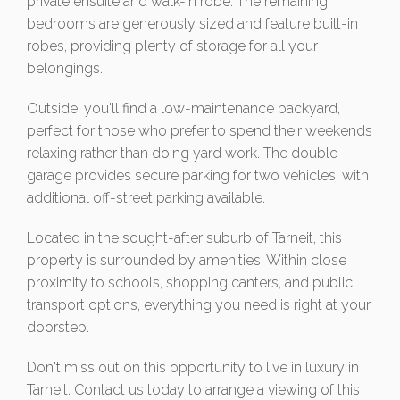
private ensuite and walk-in robe. The remaining
bedrooms are generously sized and feature built-in
robes, providing plenty of storage for all your
belongings.
Outside, you'll find a low-maintenance backyard,
perfect for those who prefer to spend their weekends
relaxing rather than doing yard work. The double
garage provides secure parking for two vehicles, with
additional off-street parking available.
Located in the sought-after suburb of Tarneit, this
property is surrounded by amenities. Within close
proximity to schools, shopping canters, and public
transport options, everything you need is right at your
doorstep.
Don't miss out on this opportunity to live in luxury in
Tarneit. Contact us today to arrange a viewing of this