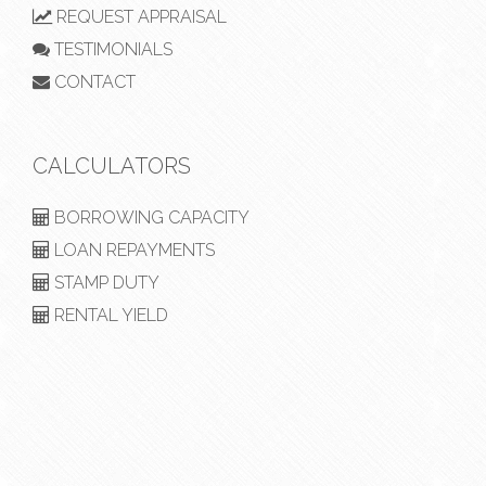
REQUEST APPRAISAL
TESTIMONIALS
CONTACT
CALCULATORS
BORROWING CAPACITY
LOAN REPAYMENTS
STAMP DUTY
RENTAL YIELD