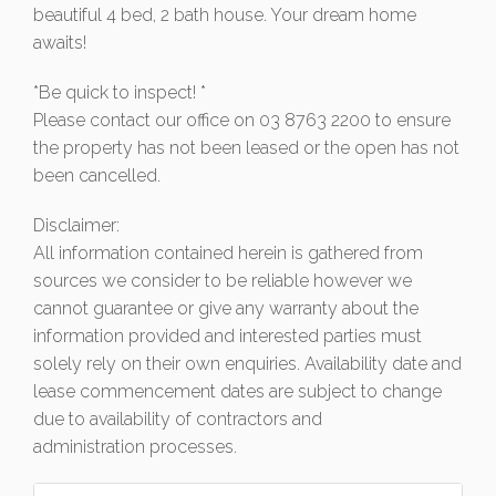
beautiful 4 bed, 2 bath house. Your dream home
awaits!
*Be quick to inspect! *
Please contact our office on 03 8763 2200 to ensure
the property has not been leased or the open has not
been cancelled.
Disclaimer:
All information contained herein is gathered from
sources we consider to be reliable however we
cannot guarantee or give any warranty about the
information provided and interested parties must
solely rely on their own enquiries. Availability date and
lease commencement dates are subject to change
due to availability of contractors and
administration processes.