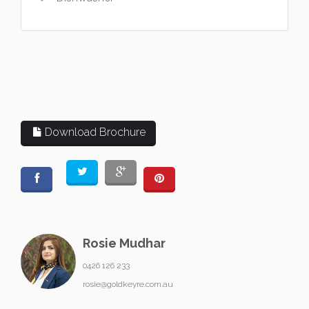
Download Brochure
Rosie Mudhar
0426 126 233
rosie@goldkeyre.com.au