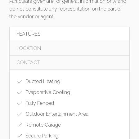
Particulars given are for general information only and
do not constitute any representation on the part of
the vendor or agent.
FEATURES
LOCATION
CONTACT
Ducted Heating
Evaporative Cooling
Fully Fenced
Outdoor Entertainment Area
Remote Garage
Secure Parking