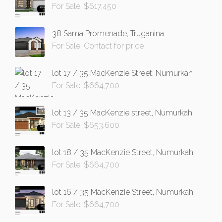
For Sale: $617,450
38 Sama Promenade, Truganina
For Sale: Contact for price
lot 17 / 35 MacKenzie Street, Numurkah
For Sale: $664,700
lot 13 / 35 MacKenzie street, Numurkah
For Sale: $653,600
lot 18 / 35 MacKenzie Street, Numurkah
For Sale: $664,700
lot 16 / 35 MacKenzie Street, Numurkah
For Sale: $664,700