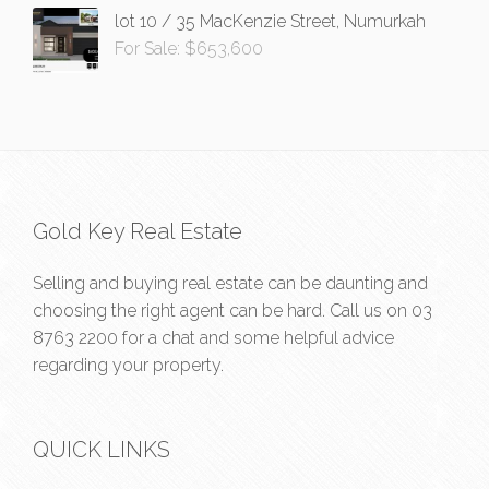
lot 10 / 35 MacKenzie Street, Numurkah
For Sale: $653,600
Gold Key Real Estate
Selling and buying real estate can be daunting and
choosing the right agent can be hard. Call us on
03
8763 2200
for a chat and some helpful advice
regarding your property.
QUICK LINKS