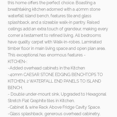
this home offers the perfect choice. Boasting a
breathtaking kitchen adorned with a 40mm stone
waterfall island bench, features tile and glass
splashback, and a sizeable walk-in pantry. Raised
ceilings add an extra touch of grandeur, making every
corner a testament to refined living. All bedrooms
have quality carpet with Walk-in-robes. Laminated
timber floor in main living space and open plan area.
This exceptional has enormous features -
KITCHEN-:
-Added overhead cabinets in the Kitchen
-40mm CAESAR STONE EDGING BENCHTOPS TO
KITCHEN, 2 WATERFALL END PANELS TO ISLAND
BENCH,
- Double under-mount sink, Upgraded to Hexagonal
Stretch Flat Graphite tiles in Kitchen.
-Cabinet & wine Rack Above Fridge Cavity Space.
-Glass splashback, generous overhead cabinetry,