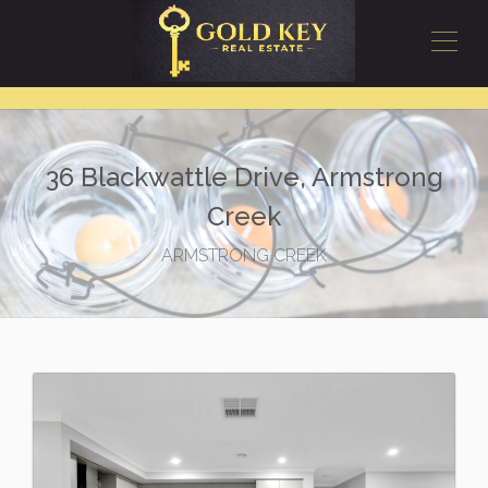
36 Blackwattle Drive, Armstrong
Creek
ARMSTRONG CREEK