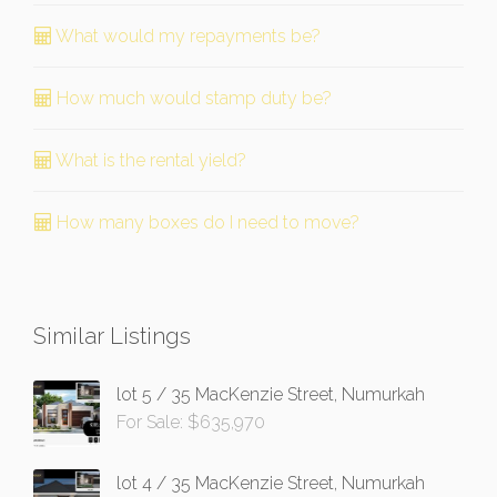
What would my repayments be?
How much would stamp duty be?
What is the rental yield?
How many boxes do I need to move?
Similar Listings
lot 5 / 35 MacKenzie Street, Numurkah
For Sale: $635,970
lot 4 / 35 MacKenzie Street, Numurkah