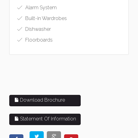
Alarm System
Built-in Wardrobes
Dishwasher
Floorboards
Download Brochure
Statement Of Information