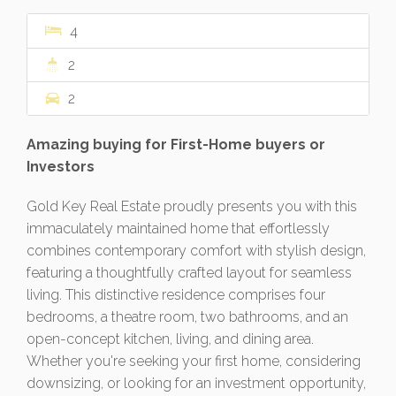
4
2
2
Amazing buying for First-Home buyers or
Investors
Gold Key Real Estate proudly presents you with this
immaculately maintained home that effortlessly
combines contemporary comfort with stylish design,
featuring a thoughtfully crafted layout for seamless
living. This distinctive residence comprises four
bedrooms, a theatre room, two bathrooms, and an
open-concept kitchen, living, and dining area.
Whether you're seeking your first home, considering
downsizing, or looking for an investment opportunity,