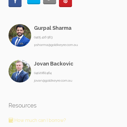
Gurpal Sharma
0405 416 963
psharma@goldkeyre.com.au
Jovan Backovic
0402082464
jovan@goldkeyre.com.au
Resources
How much can I borrow?