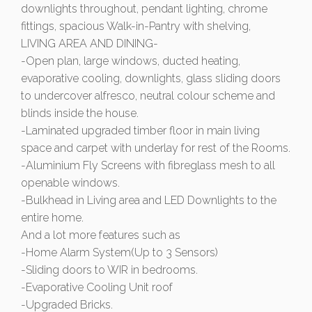
downlights throughout, pendant lighting, chrome
fittings, spacious Walk-in-Pantry with shelving,
LIVING AREA AND DINING-
-Open plan, large windows, ducted heating,
evaporative cooling, downlights, glass sliding doors
to undercover alfresco, neutral colour scheme and
blinds inside the house.
-Laminated upgraded timber floor in main living
space and carpet with underlay for rest of the Rooms.
-Aluminium Fly Screens with fibreglass mesh to all
openable windows.
-Bulkhead in Living area and LED Downlights to the
entire home.
And a lot more features such as
-Home Alarm System(Up to 3 Sensors)
-Sliding doors to WIR in bedrooms.
-Evaporative Cooling Unit roof
-Upgraded Bricks.