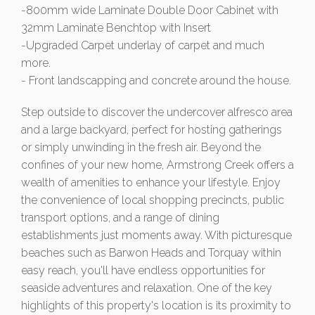
-800mm wide Laminate Double Door Cabinet with
32mm Laminate Benchtop with Insert
-Upgraded Carpet underlay of carpet and much
more.
- Front landscapping and concrete around the house.
Step outside to discover the undercover alfresco area
and a large backyard, perfect for hosting gatherings
or simply unwinding in the fresh air. Beyond the
confines of your new home, Armstrong Creek offers a
wealth of amenities to enhance your lifestyle. Enjoy
the convenience of local shopping precincts, public
transport options, and a range of dining
establishments just moments away. With picturesque
beaches such as Barwon Heads and Torquay within
easy reach, you'll have endless opportunities for
seaside adventures and relaxation. One of the key
highlights of this property's location is its proximity to