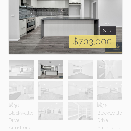
Sold!
$703,000