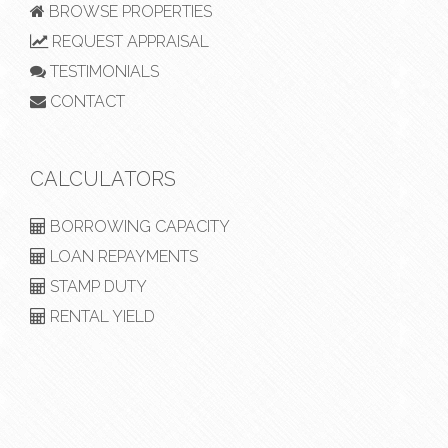
BROWSE PROPERTIES
REQUEST APPRAISAL
TESTIMONIALS
CONTACT
CALCULATORS
BORROWING CAPACITY
LOAN REPAYMENTS
STAMP DUTY
RENTAL YIELD