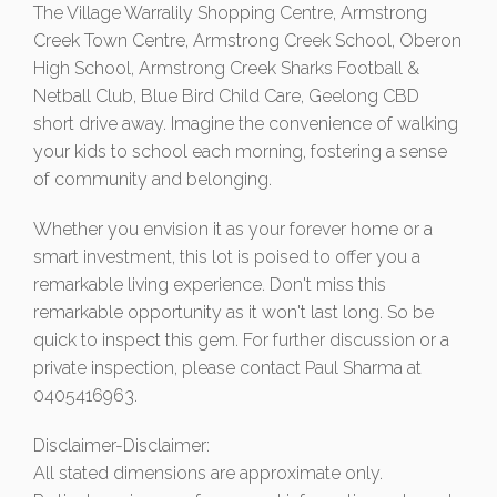
The Village Warralily Shopping Centre, Armstrong
Creek Town Centre, Armstrong Creek School, Oberon
High School, Armstrong Creek Sharks Football &
Netball Club, Blue Bird Child Care, Geelong CBD
short drive away. Imagine the convenience of walking
your kids to school each morning, fostering a sense
of community and belonging.
Whether you envision it as your forever home or a
smart investment, this lot is poised to offer you a
remarkable living experience. Don't miss this
remarkable opportunity as it won't last long. So be
quick to inspect this gem. For further discussion or a
private inspection, please contact Paul Sharma at
0405416963.
Disclaimer-Disclaimer:
All stated dimensions are approximate only.