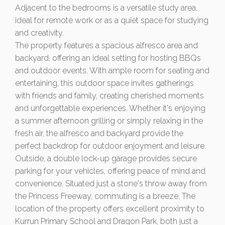
Adjacent to the bedrooms is a versatile study area,
ideal for remote work or as a quiet space for studying
and creativity.
The property features a spacious alfresco area and
backyard, offering an ideal setting for hosting BBQs
and outdoor events. With ample room for seating and
entertaining, this outdoor space invites gatherings
with friends and family, creating cherished moments
and unforgettable experiences. Whether it's enjoying
a summer afternoon grilling or simply relaxing in the
fresh air, the alfresco and backyard provide the
perfect backdrop for outdoor enjoyment and leisure.
Outside, a double lock-up garage provides secure
parking for your vehicles, offering peace of mind and
convenience. Situated just a stone's throw away from
the Princess Freeway, commuting is a breeze, The
location of the property offers excellent proximity to
Kurrun Primary School and Dragon Park, both just a