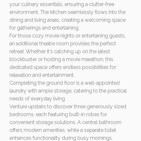
your culinary essentials, ensuring a clutter-free
environment. The kitchen seamlessly flows into the
dining and living areas, creating a welcoming space
for gatherings and entertaining.
For those cozy movie nights or entertaining guests,
an additional theatre room provides the perfect
retreat. Whether it's catching up on the latest
blockbuster or hosting a movie marathon, this
dedicated space offers endless possibilities for
relaxation and entertainment.
Completing the ground floor is a well-appointed
laundry with ample storage, catering to the practical
needs of everyday living.
Venture upstairs to discover three generously sized
bedrooms, each featuring built-in robes for
convenient storage solutions. A central bathroom
offers modern amenities, while a separate toilet
enhances functionality during busy mornings.