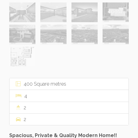
400 Square metres
4
2
2
Spacious, Private & Quality Modern Home!!