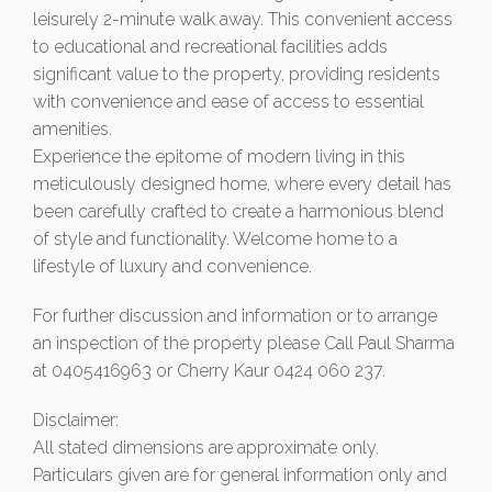
leisurely 2-minute walk away. This convenient access
to educational and recreational facilities adds
significant value to the property, providing residents
with convenience and ease of access to essential
amenities.
Experience the epitome of modern living in this
meticulously designed home, where every detail has
been carefully crafted to create a harmonious blend
of style and functionality. Welcome home to a
lifestyle of luxury and convenience.
For further discussion and information or to arrange
an inspection of the property please Call Paul Sharma
at 0405416963 or Cherry Kaur 0424 060 237.
Disclaimer:
All stated dimensions are approximate only.
Particulars given are for general information only and