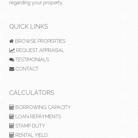
regarding your property.
QUICK LINKS
BROWSE PROPERTIES
REQUEST APPRAISAL
TESTIMONIALS
CONTACT
CALCULATORS
BORROWING CAPACITY
LOAN REPAYMENTS
STAMP DUTY
RENTAL YIELD