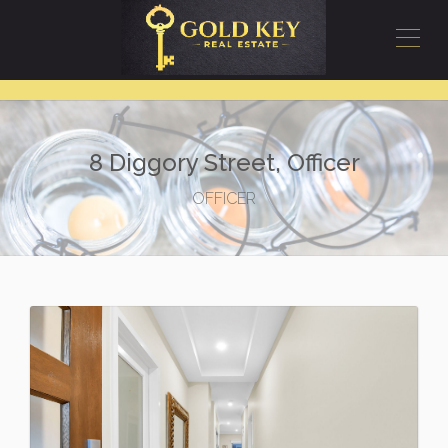
8 Diggory Street, Officer
OFFICER