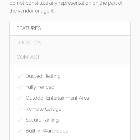
do not constitute any representation on the part of
the vendor or agent.
FEATURES
LOCATION
CONTACT
Ducted Heating
Fully Fenced
Outdoor Entertainment Area
Remote Garage
Secure Parking
Built-in Wardrobes