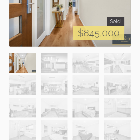
Sold!
$845,000