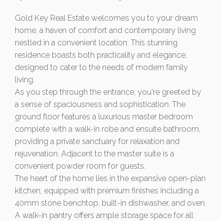
Gold Key Real Estate welcomes you to your dream
home, a haven of comfort and contemporary living
nestled in a convenient location. This stunning
residence boasts both practicality and elegance,
designed to cater to the needs of modern family
living.
As you step through the entrance, you're greeted by
a sense of spaciousness and sophistication. The
ground floor features a luxurious master bedroom
complete with a walk-in robe and ensuite bathroom,
providing a private sanctuary for relaxation and
rejuvenation. Adjacent to the master suite is a
convenient powder room for guests.
The heart of the home lies in the expansive open-plan
kitchen, equipped with premium finishes including a
40mm stone benchtop, built-in dishwasher, and oven.
A walk-in pantry offers ample storage space for all