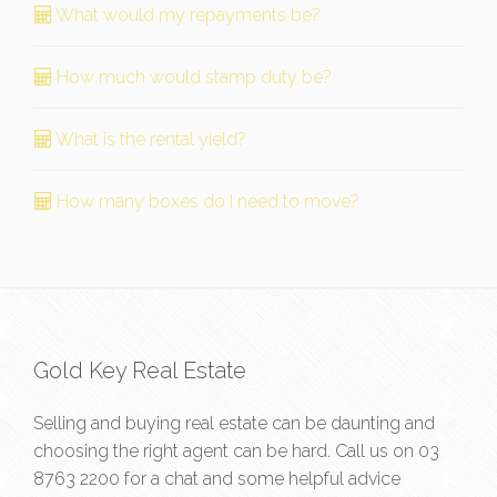
What would my repayments be?
How much would stamp duty be?
What is the rental yield?
How many boxes do I need to move?
Gold Key Real Estate
Selling and buying real estate can be daunting and
choosing the right agent can be hard. Call us on
03
8763 2200
for a chat and some helpful advice