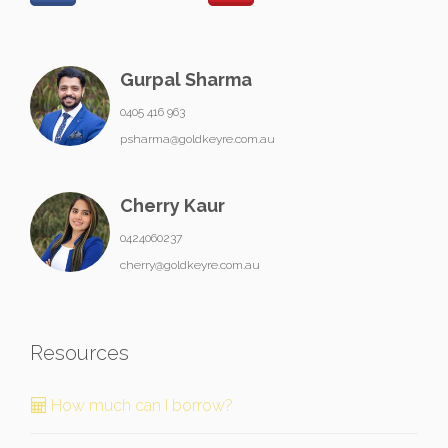
Gurpal Sharma
0405 416 963
psharma@goldkeyre.com.au
Cherry Kaur
0424060237
cherry@goldkeyre.com.au
Resources
How much can I borrow?