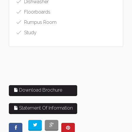
Dishwasher
Floorboards
Rumpus Room
Study
Download Brochure
Statement Of Information