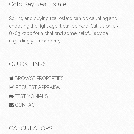
Gold Key Real Estate
Selling and buying real estate can be daunting and
choosing the right agent can be hard. Call us on
03
8763 2200
for a chat and some helpful advice
regarding your property.
QUICK LINKS
BROWSE PROPERTIES
REQUEST APPRAISAL
TESTIMONIALS
CONTACT
CALCULATORS