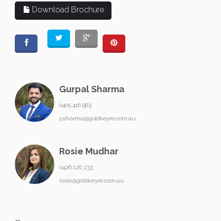
Download Brochure
Gurpal Sharma
0405 416 963
psharma@goldkeyre.com.au
Rosie Mudhar
0426 126 233
rosie@goldkeyre.com.au