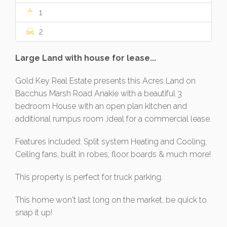
1
2
Large Land with house for lease...
Gold Key Real Estate presents this Acres Land on
Bacchus Marsh Road Anakie with a beautiful 3
bedroom House with an open plan kitchen and
additional rumpus room ,ideal for a commercial lease.
Features included: Split system Heating and Cooling,
Ceiling fans, built in robes, floor boards & much more!
This property is perfect for truck parking.
This home won't last long on the market, be quick to
snap it up!