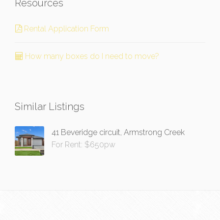
Resources
Rental Application Form
How many boxes do I need to move?
Similar Listings
41 Beveridge circuit, Armstrong Creek
For Rent: $650pw