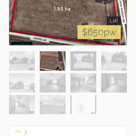
Let!
$650pw
3