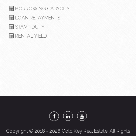
BORROWING CAPACITY
LOAN REPAYMENTS
STAMP DUTY
RENTAL YIELD
Copyright © 2018 - 2026 Gold Key Real Estate, All Rights