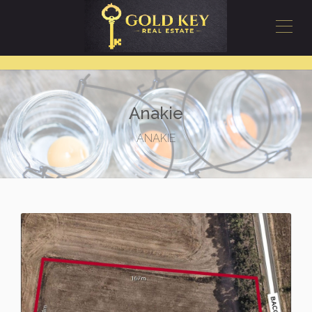
Anakie
ANAKIE