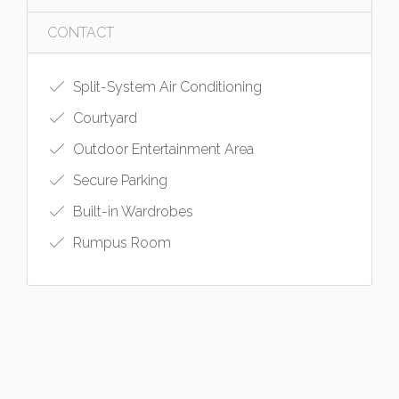
CONTACT
Split-System Air Conditioning
Courtyard
Outdoor Entertainment Area
Secure Parking
Built-in Wardrobes
Rumpus Room