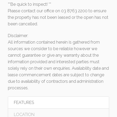
**Be quick to inspect! **
Please contact our office on 03 8763 2200 to ensure
the property has not been leased or the open has not
been cancelled.
Disclaimer:
All information contained herein is gathered from
sources we consider to be reliable however we
cannot guarantee or give any warranty about the
information provided and interested parties must
solely rely on their own enquiries. Availability date and
lease commencement dates are subject to change
due to availability of contractors and administration
processes.
FEATURES
LOCATION