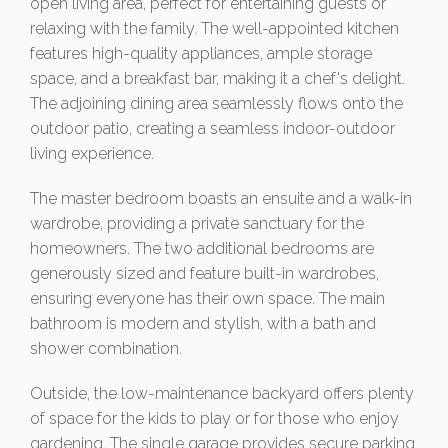
open living area, perfect for entertaining guests or
relaxing with the family. The well-appointed kitchen
features high-quality appliances, ample storage
space, and a breakfast bar, making it a chef's delight.
The adjoining dining area seamlessly flows onto the
outdoor patio, creating a seamless indoor-outdoor
living experience.
The master bedroom boasts an ensuite and a walk-in
wardrobe, providing a private sanctuary for the
homeowners. The two additional bedrooms are
generously sized and feature built-in wardrobes,
ensuring everyone has their own space. The main
bathroom is modern and stylish, with a bath and
shower combination.
Outside, the low-maintenance backyard offers plenty
of space for the kids to play or for those who enjoy
gardening. The single garage provides secure parking