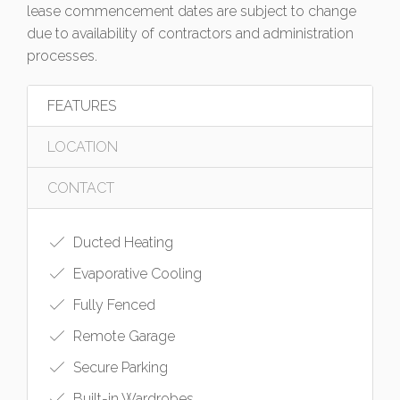
lease commencement dates are subject to change
due to availability of contractors and administration
processes.
FEATURES
LOCATION
CONTACT
Ducted Heating
Evaporative Cooling
Fully Fenced
Remote Garage
Secure Parking
Built-in Wardrobes