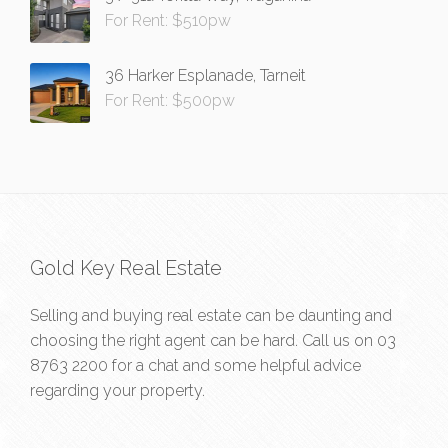
For Rent: $510pw
36 Harker Esplanade, Tarneit
For Rent: $500pw
Gold Key Real Estate
Selling and buying real estate can be daunting and
choosing the right agent can be hard. Call us on
03
8763 2200
for a chat and some helpful advice
regarding your property.