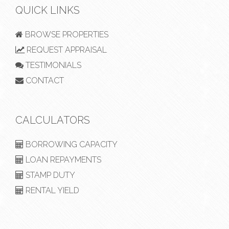
QUICK LINKS
BROWSE PROPERTIES
REQUEST APPRAISAL
TESTIMONIALS
CONTACT
CALCULATORS
BORROWING CAPACITY
LOAN REPAYMENTS
STAMP DUTY
RENTAL YIELD