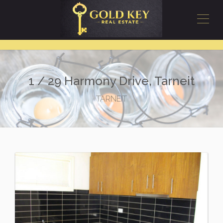
1 / 29 Harmony Drive, Tarneit
TARNEIT