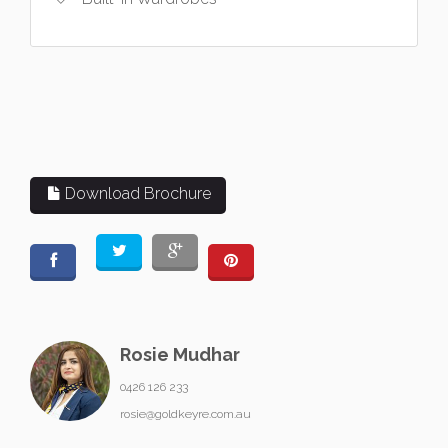
Download Brochure
Rosie Mudhar
0426 126 233
rosie@goldkeyre.com.au