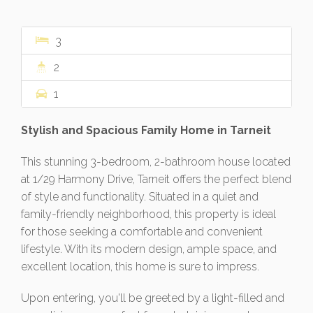
3
2
1
Stylish and Spacious Family Home in Tarneit
This stunning 3-bedroom, 2-bathroom house located
at 1/29 Harmony Drive, Tarneit offers the perfect blend
of style and functionality. Situated in a quiet and
family-friendly neighborhood, this property is ideal
for those seeking a comfortable and convenient
lifestyle. With its modern design, ample space, and
excellent location, this home is sure to impress.
Upon entering, you'll be greeted by a light-filled and