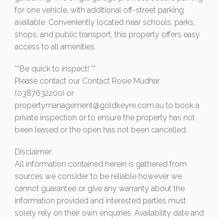
for one vehicle, with additional off-street parking
available. Conveniently located near schools, parks,
shops, and public transport, this property offers easy
access to all amenities.
**Be quick to inspect! **
Please contact our Contact Rosie Mudhar
(0387632200) or
propertymanagement@goldkeyre.com.au
to book a
private inspection or to ensure the property has not
been leased or the open has not been cancelled.
Disclaimer:
All information contained herein is gathered from
sources we consider to be reliable however we
cannot guarantee or give any warranty about the
information provided and interested parties must
solely rely on their own enquiries. Availability date and