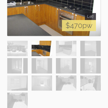
Let!
$470pw