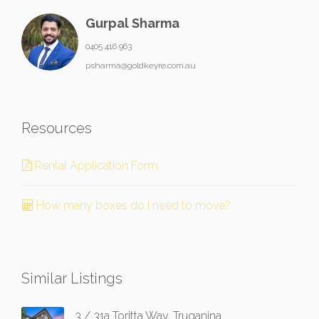
Gurpal Sharma
0405 416 963
psharma@goldkeyre.com.au
Resources
Rental Application Form
How many boxes do I need to move?
Similar Listings
3 / 31a Toritta Way, Truganina