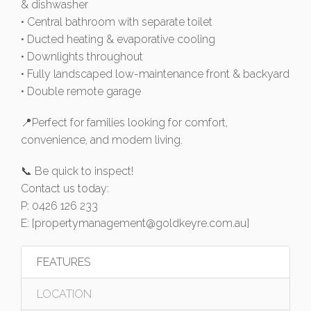
& dishwasher
• Central bathroom with separate toilet
• Ducted heating & evaporative cooling
• Downlights throughout
• Fully landscaped low-maintenance front & backyard
• Double remote garage
📍Perfect for families looking for comfort,
convenience, and modern living.
📞 Be quick to inspect!
Contact us today:
P: 0426 126 233
E: [
propertymanagement@goldkeyre.com.au
]
FEATURES
LOCATION