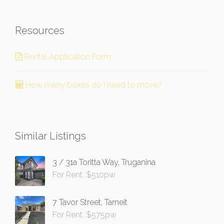
Resources
Rental Application Form
How many boxes do I need to move?
Similar Listings
3 / 31a Toritta Way, Truganina
For Rent: $510pw
7 Tavor Street, Tarneit
For Rent: $575pw