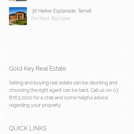
36 Harker Esplanade, Tarneit
For Rent: $500pw
Gold Key Real Estate
Selling and buying real estate can be daunting and
choosing the right agent can be hard. Call us on
03
8763 2200
for a chat and some helpful advice
regarding your property.
QUICK LINKS