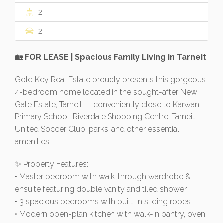
2
2
🏡 FOR LEASE | Spacious Family Living in Tarneit
Gold Key Real Estate proudly presents this gorgeous
4-bedroom home located in the sought-after New
Gate Estate, Tarneit — conveniently close to Karwan
Primary School, Riverdale Shopping Centre, Tarneit
United Soccer Club, parks, and other essential
amenities.
✨ Property Features:
• Master bedroom with walk-through wardrobe &
ensuite featuring double vanity and tiled shower
• 3 spacious bedrooms with built-in sliding robes
• Modern open-plan kitchen with walk-in pantry, oven