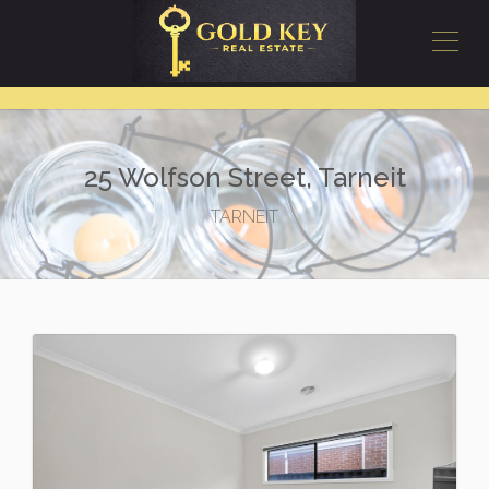
25 Wolfson Street, Tarneit
TARNEIT