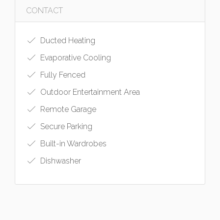
CONTACT
Ducted Heating
Evaporative Cooling
Fully Fenced
Outdoor Entertainment Area
Remote Garage
Secure Parking
Built-in Wardrobes
Dishwasher