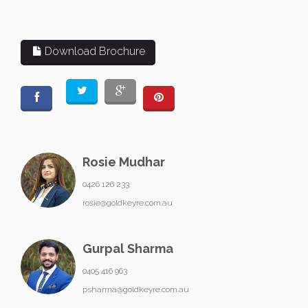
Download Brochure
Rosie Mudhar
0426 126 233
rosie@goldkeyre.com.au
Gurpal Sharma
0405 416 963
psharma@goldkeyre.com.au