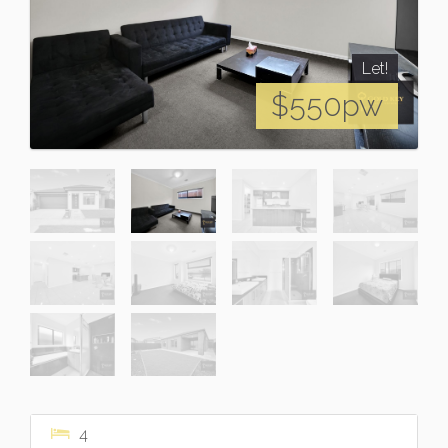
Let!
$550pw
4