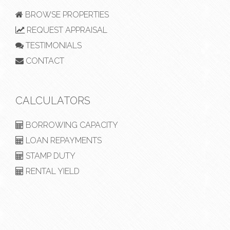
BROWSE PROPERTIES
REQUEST APPRAISAL
TESTIMONIALS
CONTACT
CALCULATORS
BORROWING CAPACITY
LOAN REPAYMENTS
STAMP DUTY
RENTAL YIELD