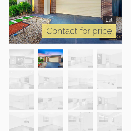
Let!
Contact for price