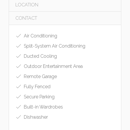
LOCATION
CONTACT
Air Conditioning
Split-System Air Conditioning
Ducted Cooling
Outdoor Entertainment Area
Remote Garage
Fully Fenced
Secure Parking
Built-in Wardrobes
Dishwasher