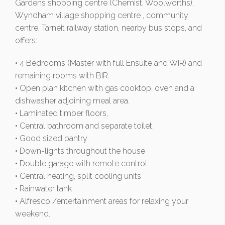
Gardens shopping centre (Chemist, Woolworths),
Wyndham village shopping centre , community
centre, Tarneit railway station, nearby bus stops, and
offers:
• 4 Bedrooms (Master with full Ensuite and WIR) and
remaining rooms with BIR.
• Open plan kitchen with gas cooktop, oven and a
dishwasher adjoining meal area.
• Laminated timber floors,
• Central bathroom and separate toilet.
• Good sized pantry
• Down-lights throughout the house
• Double garage with remote control.
• Central heating, split cooling units
• Rainwater tank
• Alfresco /entertainment areas for relaxing your
weekend.