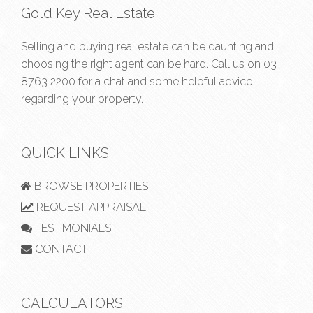
Gold Key Real Estate
Selling and buying real estate can be daunting and
choosing the right agent can be hard. Call us on
03
8763 2200
for a chat and some helpful advice
regarding your property.
QUICK LINKS
BROWSE PROPERTIES
REQUEST APPRAISAL
TESTIMONIALS
CONTACT
CALCULATORS