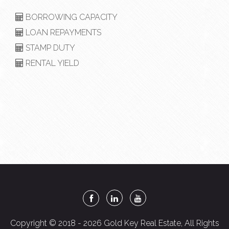
BORROWING CAPACITY
LOAN REPAYMENTS
STAMP DUTY
RENTAL YIELD
Copyright © 2018 - 2026 Gold Key Real Estate, All Rights