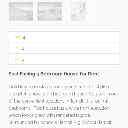
4
2
2
East Facing 4 Bedroom House for Rent
Gold key real estate proudly presents this stylish
beautiful renovated 4 bedroom house. Situated in one
of the convenient locations in Tarneit, this four (4)
bedrooms . This house has a wide front elevation
which looks great with rendered façade.
Surrounded by schools, Tarneit P-9 School, Tarneit