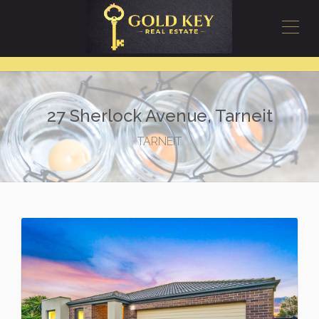
27 Sherlock Avenue, Tarneit
TARNEIT