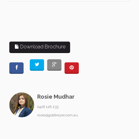
Download Brochure
Rosie Mudhar
0426 126 233
rosie@goldkeyre.com.au