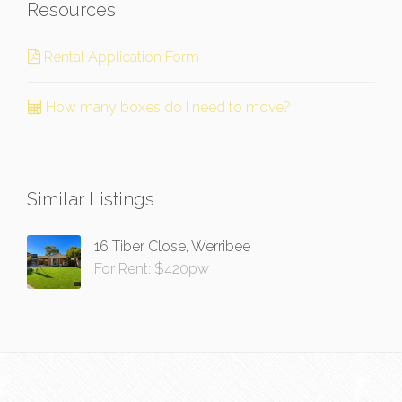
Resources
Rental Application Form
How many boxes do I need to move?
Similar Listings
16 Tiber Close, Werribee
For Rent: $420pw