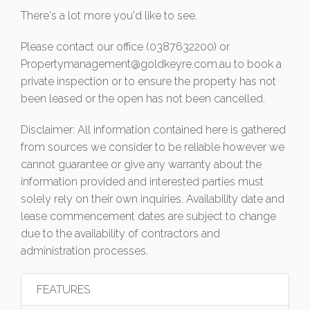
There's a lot more you'd like to see.
Please contact our office (0387632200) or
Propertymanagement@goldkeyre.com.au
to book a
private inspection or to ensure the property has not
been leased or the open has not been cancelled.
Disclaimer: All information contained here is gathered
from sources we consider to be reliable however we
cannot guarantee or give any warranty about the
information provided and interested parties must
solely rely on their own inquiries. Availability date and
lease commencement dates are subject to change
due to the availability of contractors and
administration processes.
FEATURES