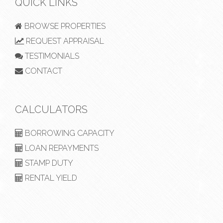
QUICK LINKS
BROWSE PROPERTIES
REQUEST APPRAISAL
TESTIMONIALS
CONTACT
CALCULATORS
BORROWING CAPACITY
LOAN REPAYMENTS
STAMP DUTY
RENTAL YIELD