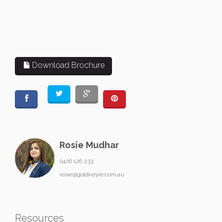
Download Brochure
Rosie Mudhar
0426 126 233
rosie@goldkeyre.com.au
Resources