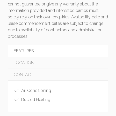
cannot guarantee or give any warranty about the
information provided and interested parties must
solely rely on their own enquiries. Availability date and
lease commencement dates are subject to change
due to availability of contractors and administration
processes.
FEATURES
LOCATION
CONTACT
Air Conditioning
Ducted Heating