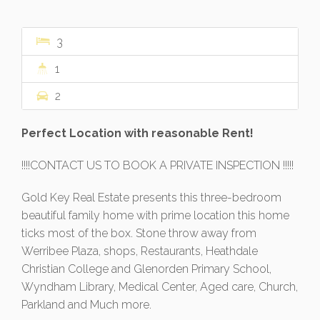
3
1
2
Perfect Location with reasonable Rent!
!!!!CONTACT US TO BOOK A PRIVATE INSPECTION !!!!!
Gold Key Real Estate presents this three-bedroom
beautiful family home with prime location this home
ticks most of the box. Stone throw away from
Werribee Plaza, shops, Restaurants, Heathdale
Christian College and Glenorden Primary School,
Wyndham Library, Medical Center, Aged care, Church,
Parkland and Much more.