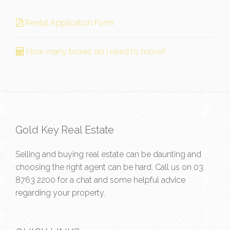
Rental Application Form
How many boxes do I need to move?
Gold Key Real Estate
Selling and buying real estate can be daunting and
choosing the right agent can be hard. Call us on
03
8763 2200
for a chat and some helpful advice
regarding your property.