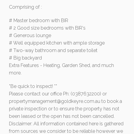
Comprising of :
# Master bedroom with BIR
# 2 Good size bedrooms with BIR's
# Generous lounge
# Well equipped kitchen with ample storage
# Two-way bathroom and separate toilet
# Big backyard
Extra Features - Heating, Garden Shed, and much
more.
*Be quick to inspect! **
Please contact our office Ph: (0387632200) or
propertymanagement@goldkeyre.com.au
to book a
private inspection or to ensure the property has not
been leased or the open has not been cancelled.
Disclaimer: All information contained here is gathered
from sources we consider to be reliable however we