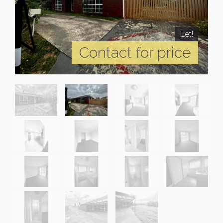
Let!
Contact for price