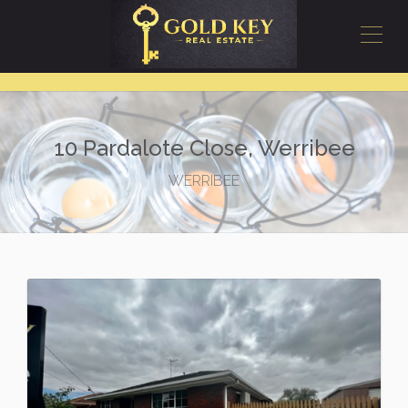
10 Pardalote Close, Werribee
WERRIBEE