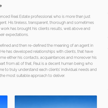
e
enced Real Estate professional who is more than just
ent. His tireless, transparent, thorough and sometimes
 work has brought his clients results, well above and
eir expectations.
efined and then re-defined the meaning of an agent in
. He has developed relationships with clients, that have
e either his contacts, acquaintances and moreover his
part from all of that, Paul is a decent human being who
e to truly understand each clients’ individual needs and
he most suitable approach to deliver.