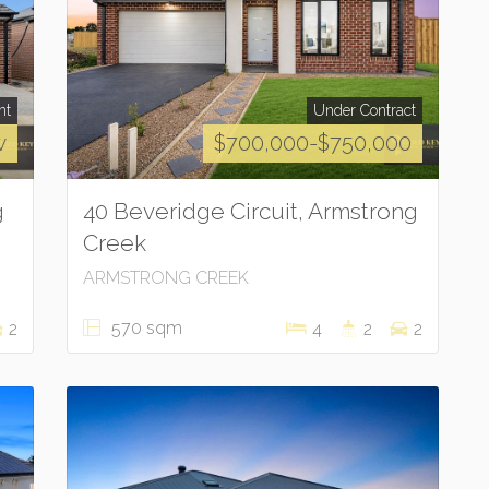
nt
Under Contract
w
$700,000-$750,000
g
40 Beveridge Circuit, Armstrong
Creek
ARMSTRONG CREEK
570 sqm
2
4
2
2