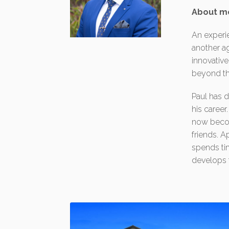
About m
An experi
another ag
innovative
beyond th
Paul has d
his career
now becom
friends. A
spends tim
develops t