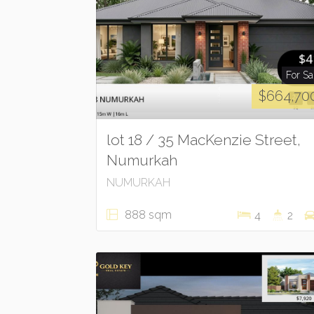
For Sa
$664,70
lot 18 / 35 MacKenzie Street,
Numurkah
NUMURKAH
888 sqm
4
2