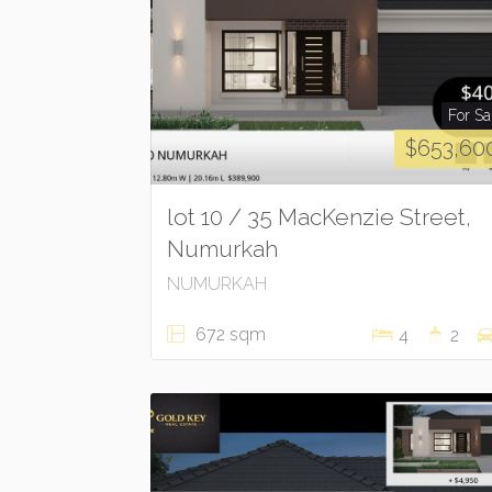
For Sa
$653,60
lot 10 / 35 MacKenzie Street,
Numurkah
NUMURKAH
672 sqm
4
2