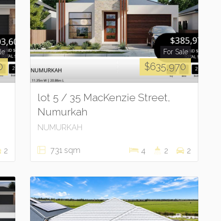
le
For Sale
0
$635,970
lot 5 / 35 MacKenzie Street,
Numurkah
NUMURKAH
731 sqm
2
4
2
2