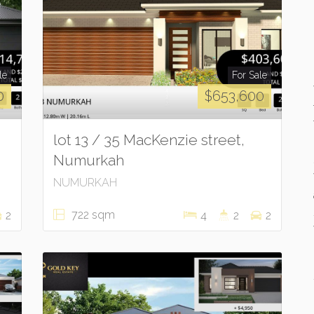
le
For Sale
0
$653,600
lot 13 / 35 MacKenzie street,
Numurkah
NUMURKAH
722 sqm
2
4
2
2