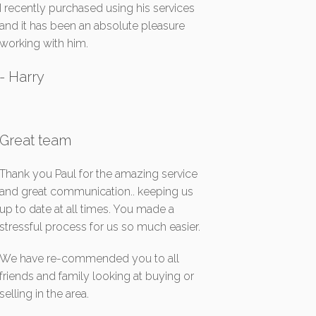
I recently purchased using his services
and it has been an absolute pleasure
working with him.
- Harry
Great team
Thank you Paul for the amazing service
and great communication.. keeping us
up to date at all times. You made a
stressful process for us so much easier.
We have re-commended you to all
friends and family looking at buying or
selling in the area.