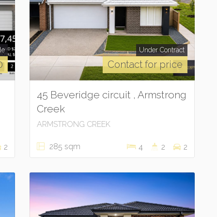
le
Under Contract
0
Contact for price
45 Beveridge circuit , Armstrong
Creek
ARMSTRONG CREEK
285 sqm
2
4
2
2