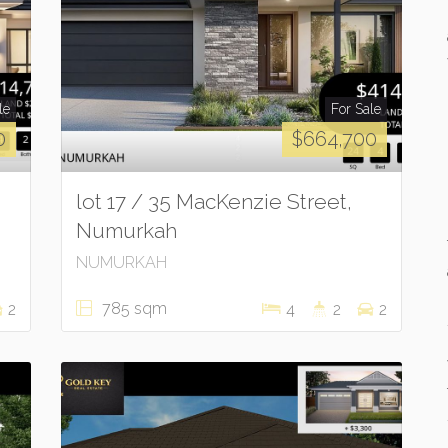
le
For Sale
0
$664,700
lot 17 / 35 MacKenzie Street,
Numurkah
NUMURKAH
785 sqm
2
4
2
2