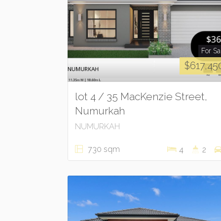
For Sa
$617,45
lot 4 / 35 MacKenzie Street,
Numurkah
NUMURKAH
730 sqm
4
2