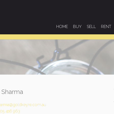
HOME
BUY
SELL
RENT
l Sharma
arma@goldkeyre.com.au
05 416 963