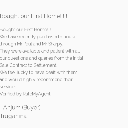
Bought our First Home!!!!!
Bought our First Home!!!!!
We have recently purchased a house
through Mr Paul and Mr Sharpy.
They were available and patient with all
our questions and queries from the initial
Sale Contract to Settlement.
We feel lucky to have dealt with them
and would highly recommend their
services.
Verified by RateMyAgent
- Anjum (Buyer)
Truganina