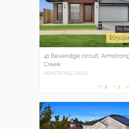
For Re
$650p
41 Beveridge circuit, Armstron
Creek
ARMSTRONG CREEK
4
2