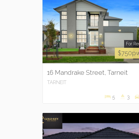
For Re
$750p
16 Mandrake Street, Tarneit
TARNEIT
5
3