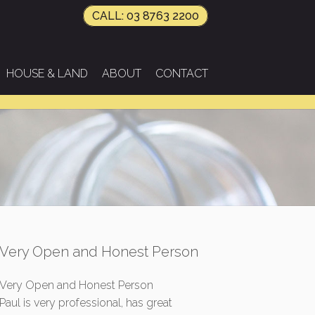
CALL: 03 8763 2200
HOUSE & LAND
ABOUT
CONTACT
Very Open and Honest Person
Very Open and Honest Person
Paul is very professional, has great