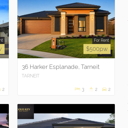
nt
For Rent
w
$500pw
36 Harker Esplanade, Tarneit
TARNEIT
2
3
2
2