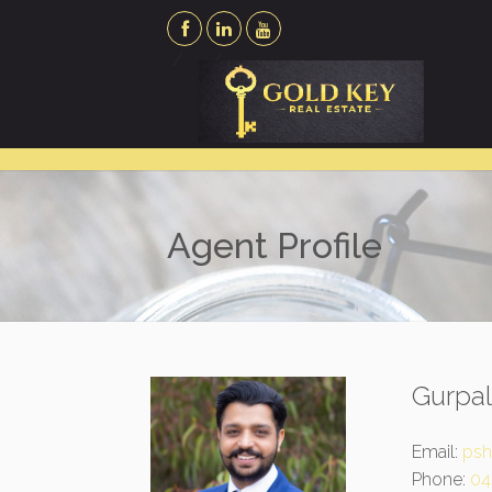
Agent Profile
Gurpa
Email:
psh
Phone:
04