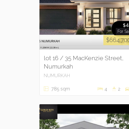
For Sa
$664,70
lot 16 / 35 MacKenzie Street,
Numurkah
NUMURKAH
785 sqm
4
2