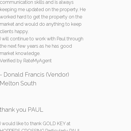
communication skills and is always
keeping me updated on the property. He
worked hard to get the property on the
market and would do anything to keep
clients happy.
I will continue to work with Paul through
the next few years as he has good
market knowledge.
Verified by RateMyAgent
- Donald Francis (Vendor)
Melton South
thank you PAUL
I would like to thank GOLD KEY at
HOPPERS CROSSING.Particularly PAUL