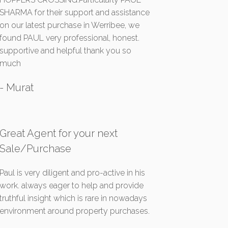
SHARMA for their support and assistance
on our latest purchase in Werribee, we
found PAUL very professional, honest.
supportive and helpful thank you so
much
- Murat
Great Agent for your next
Sale/Purchase
Paul is very diligent and pro-active in his
work. always eager to help and provide
truthful insight which is rare in nowadays
environment around property purchases.