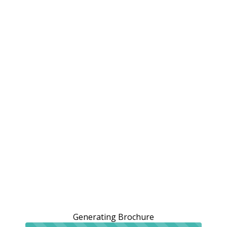
Generating Brochure