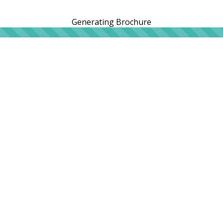
Generating Brochure