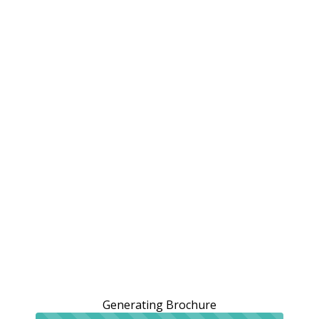
Generating Brochure