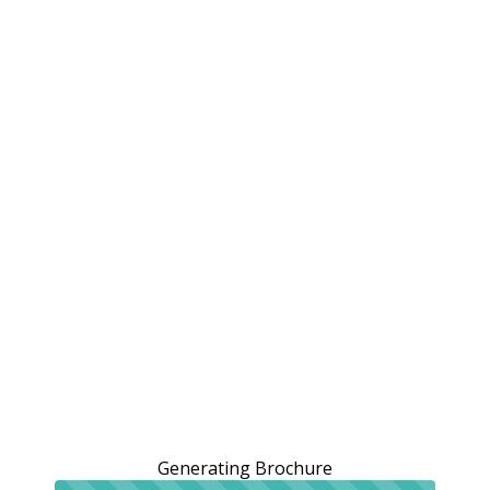
Generating Brochure