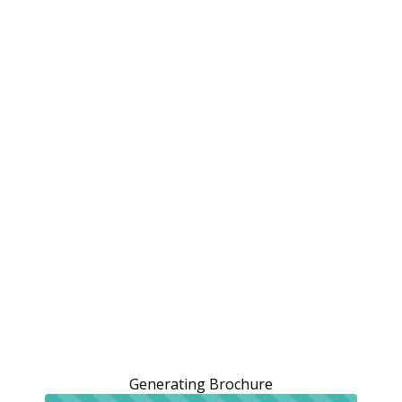
Generating Brochure