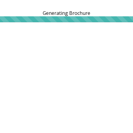
Generating Brochure