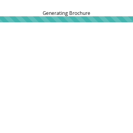
Generating Brochure