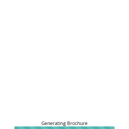
Generating Brochure